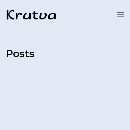
Posts