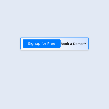
Book a Demo
Signup for Free
January 19, 2026
SaaS Business Development Automation |
Krutva
Elevate your SaaS business with Krutva's automation