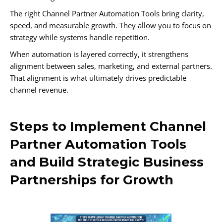
The right Channel Partner Automation Tools bring clarity,
speed, and measurable growth. They allow you to focus on
strategy while systems handle repetition.
When automation is layered correctly, it strengthens
alignment between sales, marketing, and external partners.
That alignment is what ultimately drives predictable
channel revenue.
Steps to Implement Channel
Partner Automation Tools
and Build Strategic Business
Partnerships for Growth