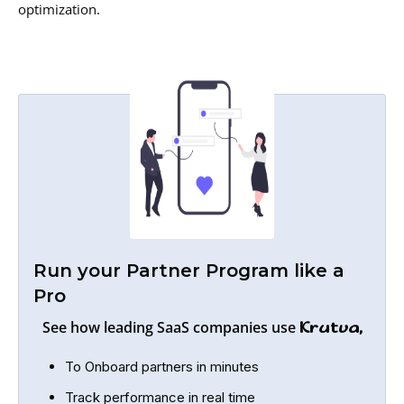
optimization.
Run your Partner Program like a
Pro
See how leading SaaS companies use
Krutva,
To Onboard partners in minutes
Track performance in real time