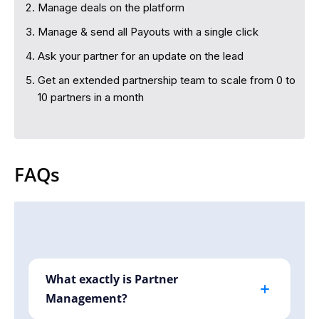
Manage deals on the platform
Manage & send all Payouts with a single click
Ask your partner for an update on the lead
Get an extended partnership team to scale from 0 to
10 partners in a month
FAQs
What exactly is Partner
Management?