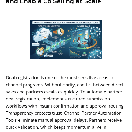
and Enable Co Selling at Scale
Deal registration is one of the most sensitive areas in
channel programs. Without clarity, conflict between direct
sales and partners escalates quickly. To automate partner
deal registration, implement structured submission
workflows with instant confirmation and approval routing.
Transparency protects trust. Channel Partner Automation
Tools eliminate manual approval delays. Partners receive
quick validation, which keeps momentum alive in