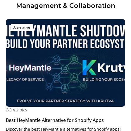
Management & Collaboration
Alernative
2-3 minutes
Best HeyMantle Alternative for Shopify Apps
Discover the best HeyMantle alternatives for Shopify apps!