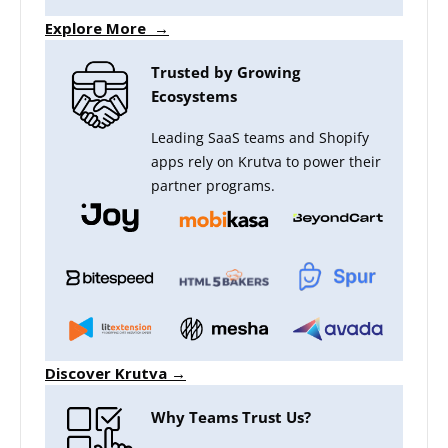
Explore More →
Trusted by Growing
Ecosystems
Leading SaaS teams and Shopify
apps rely on Krutva to power their
partner programs.
Discover Krutva →
Why Teams Trust Us?