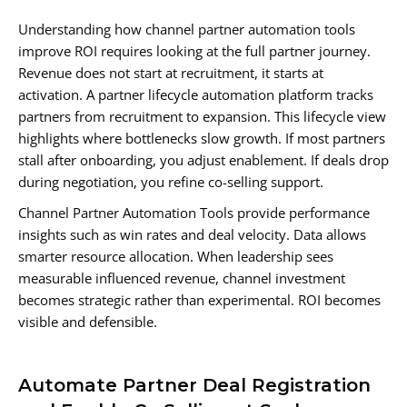
Understanding how channel partner automation tools
improve ROI requires looking at the full partner journey.
Revenue does not start at recruitment, it starts at
activation. A partner lifecycle automation platform tracks
partners from recruitment to expansion. This lifecycle view
highlights where bottlenecks slow growth. If most partners
stall after onboarding, you adjust enablement. If deals drop
during negotiation, you refine co-selling support.
Channel Partner Automation Tools provide performance
insights such as win rates and deal velocity. Data allows
smarter resource allocation. When leadership sees
measurable influenced revenue, channel investment
becomes strategic rather than experimental. ROI becomes
visible and defensible.
Automate Partner Deal Registration