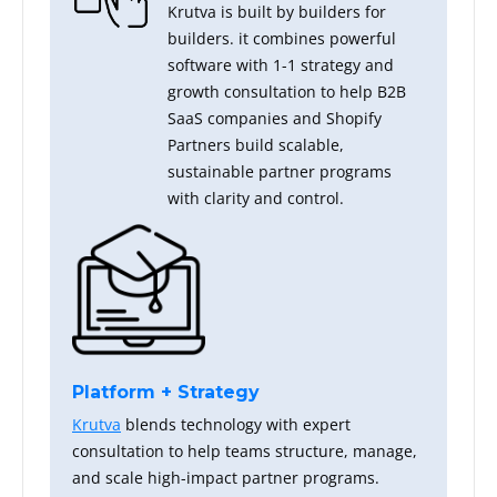
Krutva is built by builders for
builders. it combines powerful
software with 1-1 strategy and
growth consultation to help B2B
SaaS companies and Shopify
Partners build scalable,
sustainable partner programs
with clarity and control.
Platform + Strategy
Krutva
blends technology with expert
consultation to help teams structure, manage,
and scale high-impact partner programs.