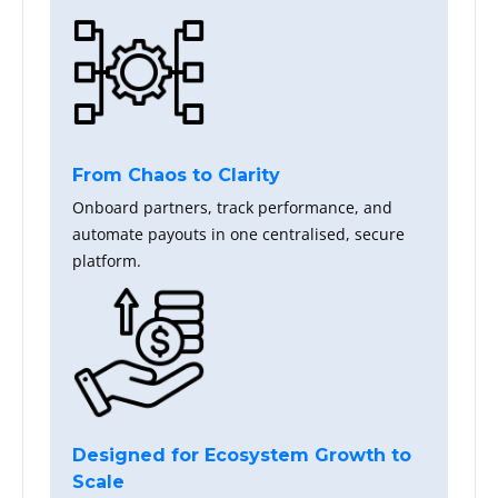
From Chaos to Clarity
Onboard partners, track performance, and
automate payouts in one centralised, secure
platform.
Designed for Ecosystem Growth to
Scale