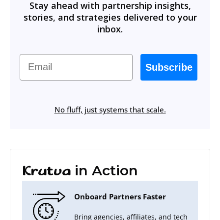
Stay ahead with partnership insights,
stories, and strategies delivered to your
inbox.
Email
Subscribe
No fluff, just systems that scale.
in Action
Krutva
Onboard Partners Faster
Bring agencies, affiliates, and tech