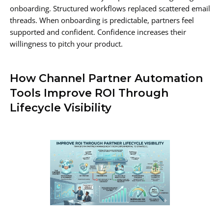
onboarding. Structured workflows replaced scattered email
threads. When onboarding is predictable, partners feel
supported and confident. Confidence increases their
willingness to pitch your product.
How Channel Partner Automation
Tools Improve ROI Through
Lifecycle Visibility