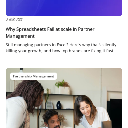
3 Minutes
Why Spreadsheets Fail at scale in Partner
Management
Still managing partners in Excel? Here’s why that’s silently
killing your growth, and how top brands are fixing it fast.
Partnership Management