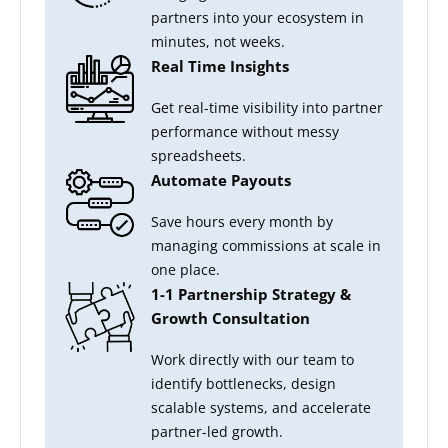
partners into your ecosystem in
minutes, not weeks.
Real Time Insights
Get real-time visibility into partner
performance without messy
spreadsheets.
Automate Payouts
Save hours every month by
managing commissions at scale in
one place.
1-1 Partnership Strategy &
Growth Consultation
Work directly with our team to
identify bottlenecks, design
scalable systems, and accelerate
partner-led growth.