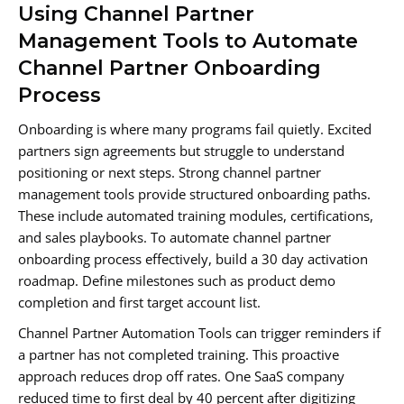
Using Channel Partner
Management Tools to Automate
Channel Partner Onboarding
Process
Onboarding is where many programs fail quietly. Excited
partners sign agreements but struggle to understand
positioning or next steps. Strong channel partner
management tools provide structured onboarding paths.
These include automated training modules, certifications,
and sales playbooks. To automate channel partner
onboarding process effectively, build a 30 day activation
roadmap. Define milestones such as product demo
completion and first target account list.
Channel Partner Automation Tools can trigger reminders if
a partner has not completed training. This proactive
approach reduces drop off rates. One SaaS company
reduced time to first deal by 40 percent after digitizing