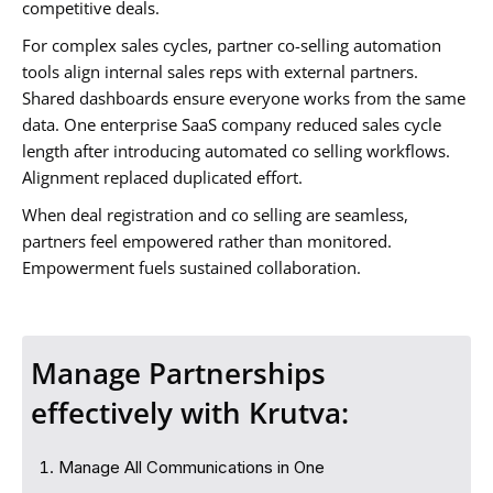
competitive deals.
For complex sales cycles, partner co-selling automation
tools align internal sales reps with external partners.
Shared dashboards ensure everyone works from the same
data. One enterprise SaaS company reduced sales cycle
length after introducing automated co selling workflows.
Alignment replaced duplicated effort.
When deal registration and co selling are seamless,
partners feel empowered rather than monitored.
Empowerment fuels sustained collaboration.
Manage Partnerships
effectively with Krutva:
Manage All Communications in One