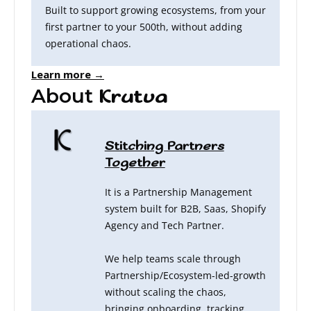
Built to support growing ecosystems, from your
first partner to your 500th, without adding
operational chaos.
Learn more →
About
Krutva
Stitching Partners
Together
It is a Partnership Management
system built for B2B, Saas, Shopify
Agency and Tech Partner.
We help teams scale through
Partnership/Ecosystem-led-growth
without scaling the chaos,
bringing onboarding, tracking,