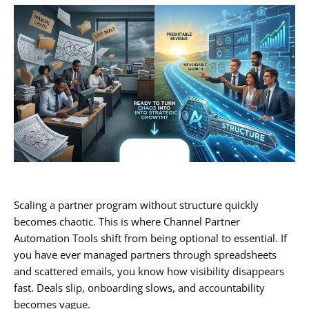
Scaling a partner program without structure quickly
becomes chaotic. This is where Channel Partner
Automation Tools shift from being optional to essential. If
you have ever managed partners through spreadsheets
and scattered emails, you know how visibility disappears
fast. Deals slip, onboarding slows, and accountability
becomes vague.