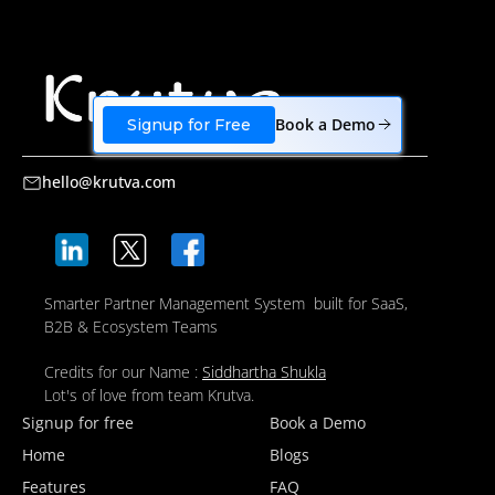
Book a Demo
Signup for Free
hello@krutva.com
Smarter Partner Management System built for SaaS,
B2B & Ecosystem Teams
Credits for our Name :
Siddhartha Shukla
Lot's of love from team Krutva.
Signup for free
Book a Demo
Home
Blogs
Features
FAQ