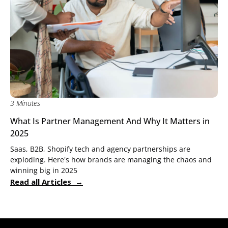
3 Minutes
What Is Partner Management And Why It Matters in
2025
Saas, B2B, Shopify tech and agency partnerships are
exploding. Here's how brands are managing the chaos and
winning big in 2025
Read all Articles →