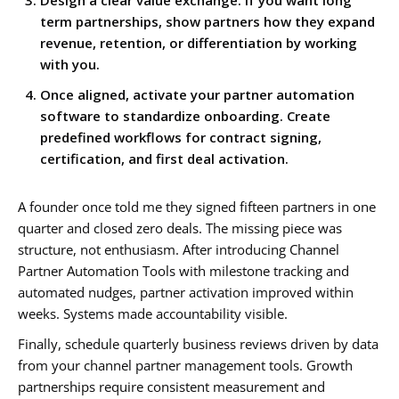
Design a clear value exchange. If you want long
term partnerships, show partners how they expand
revenue, retention, or differentiation by working
with you.
Once aligned, activate your partner automation
software to standardize onboarding. Create
predefined workflows for contract signing,
certification, and first deal activation.
A founder once told me they signed fifteen partners in one
quarter and closed zero deals. The missing piece was
structure, not enthusiasm. After introducing Channel
Partner Automation Tools with milestone tracking and
automated nudges, partner activation improved within
weeks. Systems made accountability visible.
Finally, schedule quarterly business reviews driven by data
from your channel partner management tools. Growth
partnerships require consistent measurement and