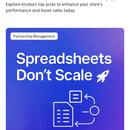
Explore Krutva's top picks to enhance your store's
performance and boost sales today.
Partnership Management