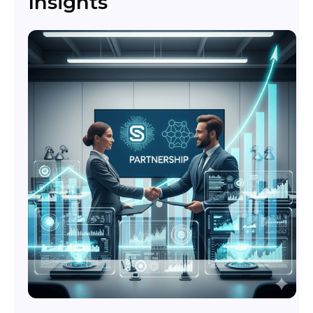
Insights