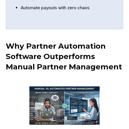
Automate payouts with zero chaos
Why Partner Automation
Software Outperforms
Manual Partner Management