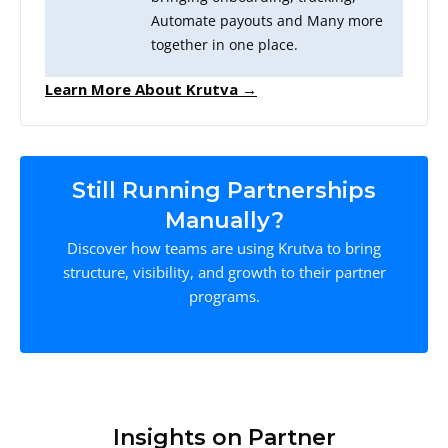
Automate payouts and Many more
together in one place.
Learn More About Krutva →
Still Running Partnerships
Manually?
Discover how teams are using Krutva to bring
structure, visibility, and growth to their partner
programs.
Insights on Partner