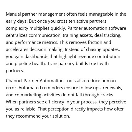
Manual partner management often feels manageable in the
early days. But once you cross ten active partners,
complexity multiplies quickly. Partner automation software
centralizes communication, training assets, deal tracking,
and performance metrics. This removes friction and
accelerates decision making. Instead of chasing updates,
you gain dashboards that highlight revenue contribution
and pipeline health. Transparency builds trust with
partners.
Channel Partner Automation Tools also reduce human
error. Automated reminders ensure follow ups, renewals,
and co marketing activities do not fall through cracks.
When partners see efficiency in your process, they perceive
you as reliable. That perception directly impacts how often
they recommend your solution.