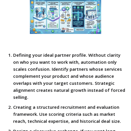
Defining your ideal partner profile. Without clarity
on who you want to work with, automation only
scales confusion. Identify partners whose services
complement your product and whose audience
overlaps with your target customers. Strategic
alignment creates natural growth instead of forced
selling.
Creating a structured recruitment and evaluation
framework. Use scoring criteria such as market
reach, technical expertise, and historical deal size.