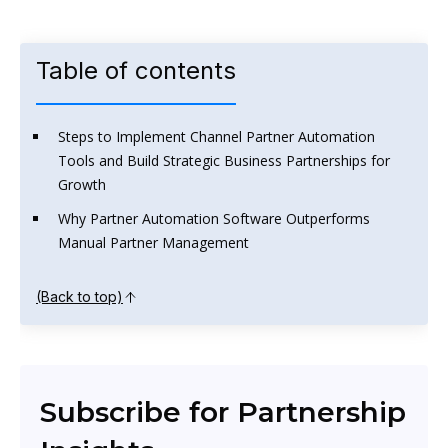
Table of contents
Steps to Implement Channel Partner Automation
Tools and Build Strategic Business Partnerships for
Growth
Why Partner Automation Software Outperforms
Manual Partner Management
(Back to top)
Subscribe for Partnership