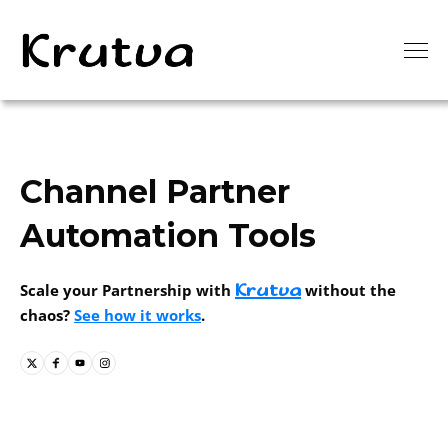
Channel Partner
Automation Tools
Krutva
Scale your Partnership with
without the
chaos?
See how it works
.