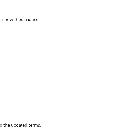
th or without notice.
to the updated terms.