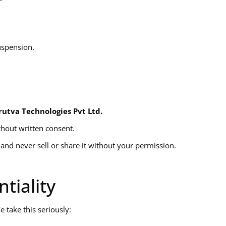
uspension.
rutva Technologies Pvt Ltd.
thout written consent.
and never sell or share it without your permission.
tiality
 take this seriously: