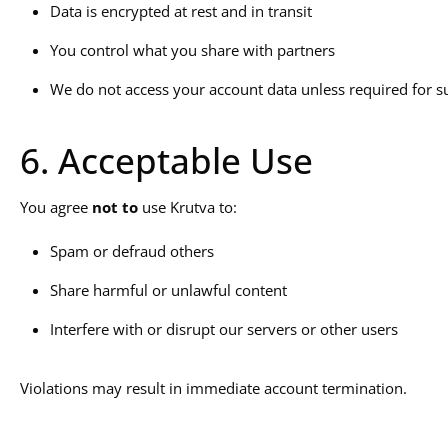
Data is encrypted at rest and in transit
You control what you share with partners
We do not access your account data unless required for s
6. Acceptable Use
You agree
not to
use Krutva to:
Spam or defraud others
Share harmful or unlawful content
Interfere with or disrupt our servers or other users
Violations may result in immediate account termination.