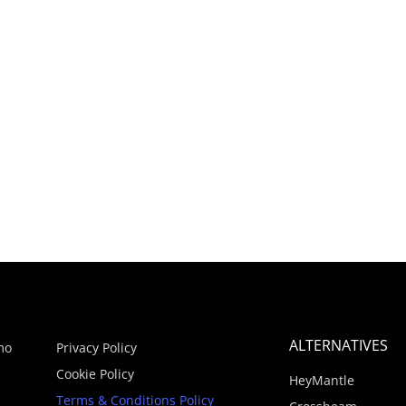
ALTERNATIVES
mo
Privacy Policy
Cookie Policy
HeyMantle
Terms & Conditions Policy