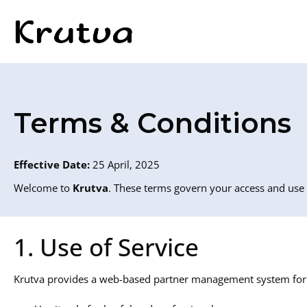
Terms & Conditions
Effective Date:
25 April, 2025
Welcome to
Krutva
. These terms govern your access and use 
1. Use of Service
Krutva provides a web-based partner management system for b