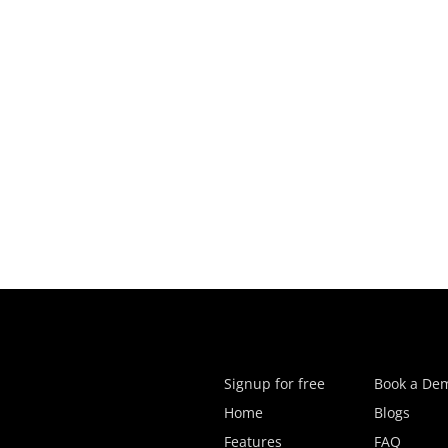
Signup for free
Book a De
Home
Blogs
Features
FAQ