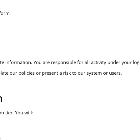
tform
 information. You are responsible for all activity under your log
ate our policies or present a risk to our system or users.
n
 tier. You will:
d