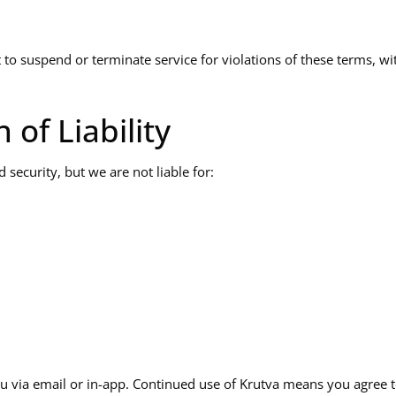
to suspend or terminate service for violations of these terms, wi
 of Liability
 security, but we are not liable for:
u via email or in-app. Continued use of Krutva means you agree 