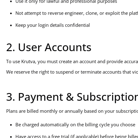
Use it only for lawful and professional purposes
Not attempt to reverse engineer, clone, or exploit the pla
Keep your login details confidential
2. User Accounts
To use Krutva, you must create an account and provide accurate
We reserve the right to suspend or terminate accounts that viol
3. Payment & Subscriptio
Plans are billed monthly or annually based on your subscription
Be charged automatically on the billing cycle you choose
Have access to a free trial (if applicable) before being bille