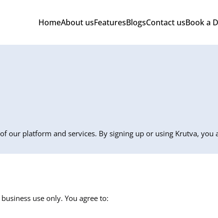
Home
About us
Features
Blogs
Contact us
Book a 
of our platform and services. By signing up or using Krutva, you
usiness use only. You agree to: