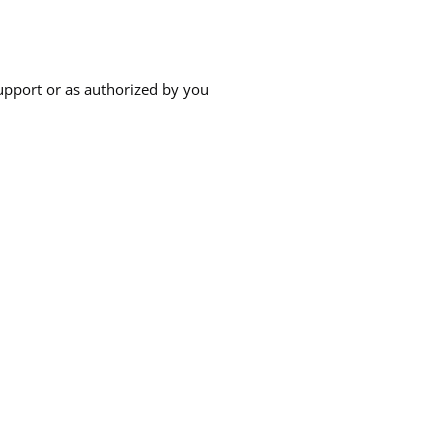
upport or as authorized by you