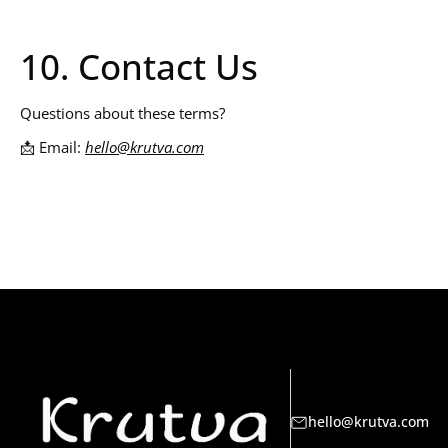
10. Contact Us
Questions about these terms?
📩 Email:
hello@krutva.com
hello@krutva.com