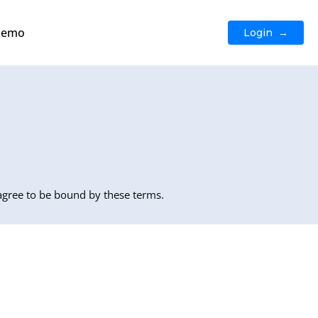
Demo
Login →
 agree to be bound by these terms.