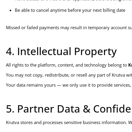
Be able to cancel anytime before your next billing date
Missed or failed payments may result in temporary account s
4. Intellectual Property
All rights to the platform, content, and technology belong to
K
You may not copy, redistribute, or resell any part of Krutva wi
Your data remains yours — we only use it to provide services, 
5. Partner Data & Confiden
Krutva stores and processes sensitive business information. We