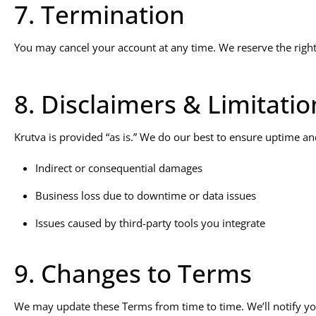
7. Termination
You may cancel your account at any time. We reserve the right 
8. Disclaimers & Limitation
Krutva is provided “as is.” We do our best to ensure uptime and
Indirect or consequential damages
Business loss due to downtime or data issues
Issues caused by third-party tools you integrate
9. Changes to Terms
We may update these Terms from time to time. We’ll notify yo