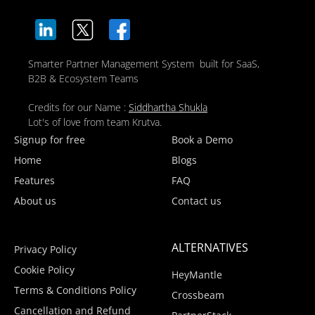
Smarter Partner Management System built for SaaS,
B2B & Ecosystem Teams
Credits for our Name :
Siddhartha Shukla
Lot's of love from team Krutva.
Signup for free
Book a Demo
Home
Blogs
Features
FAQ
About us
Contact us
ALTERNATIVES
Privacy Policy
Cookie Policy
HeyMantle
Terms & Conditions Policy
Crossbeam
Cancellation and Refund