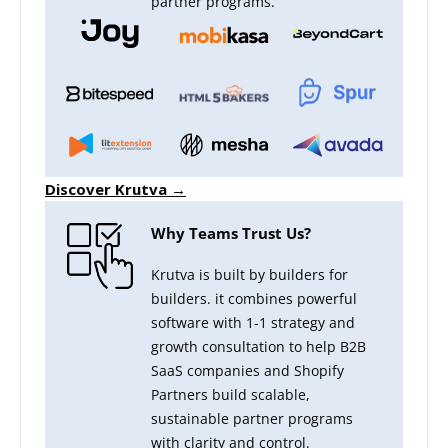
partner programs.
Discover Krutva →
Why Teams Trust Us?
Krutva is built by builders for
builders. it combines powerful
software with 1-1 strategy and
growth consultation to help B2B
SaaS companies and Shopify
Partners build scalable,
sustainable partner programs
with clarity and control.