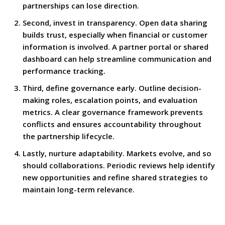
partnerships can lose direction.
Second, invest in transparency. Open data sharing
builds trust, especially when financial or customer
information is involved. A partner portal or shared
dashboard can help streamline communication and
performance tracking.
Third, define governance early. Outline decision-
making roles, escalation points, and evaluation
metrics. A clear governance framework prevents
conflicts and ensures accountability throughout
the partnership lifecycle.
Lastly, nurture adaptability. Markets evolve, and so
should collaborations. Periodic reviews help identify
new opportunities and refine shared strategies to
maintain long-term relevance.