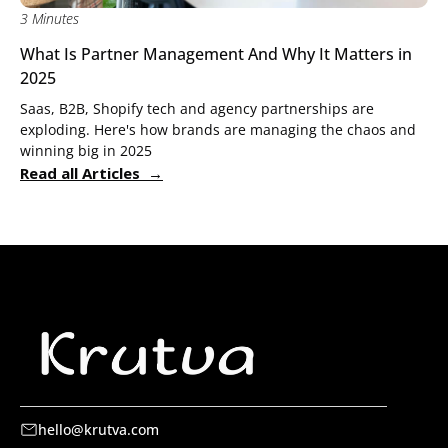
3 Minutes
What Is Partner Management And Why It Matters in
2025
Saas, B2B, Shopify tech and agency partnerships are
exploding. Here's how brands are managing the chaos and
winning big in 2025
Read all Articles →
hello@krutva.com