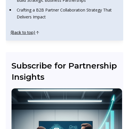
Build Strategic Business Partnerships
Crafting a B2B Partner Collaboration Strategy That
Delivers Impact
(Back to top)
Subscribe for Partnership
Insights