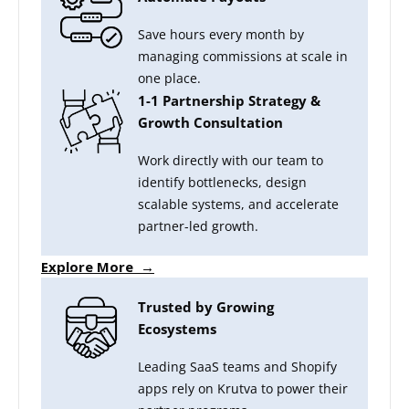
Save hours every month by
managing commissions at scale in
one place.
1-1 Partnership Strategy &
Growth Consultation
Work directly with our team to
identify bottlenecks, design
scalable systems, and accelerate
partner-led growth.
Explore More →
Trusted by Growing
Ecosystems
Leading SaaS teams and Shopify
apps rely on Krutva to power their