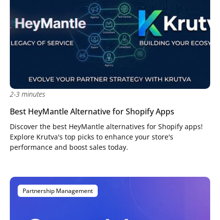
2-3 minutes
Best HeyMantle Alternative for Shopify Apps
Discover the best HeyMantle alternatives for Shopify apps!
Explore Krutva's top picks to enhance your store's
performance and boost sales today.
Partnership Management