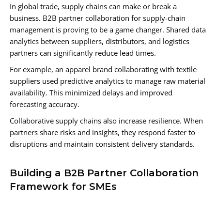
In global trade, supply chains can make or break a
business. B2B partner collaboration for supply-chain
management is proving to be a game changer. Shared data
analytics between suppliers, distributors, and logistics
partners can significantly reduce lead times.
For example, an apparel brand collaborating with textile
suppliers used predictive analytics to manage raw material
availability. This minimized delays and improved
forecasting accuracy.
Collaborative supply chains also increase resilience. When
partners share risks and insights, they respond faster to
disruptions and maintain consistent delivery standards.
Building a B2B Partner Collaboration
Framework for SMEs