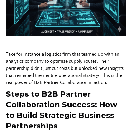
Take for instance a logistics firm that teamed up with an
analytics company to optimize supply routes. Their
partnership didn’t just cut costs but unlocked new insights
that reshaped their entire operational strategy. This is the
real power of B2B Partner Collaboration in action.
Steps to B2B Partner
Collaboration Success: How
to Build Strategic Business
Partnerships