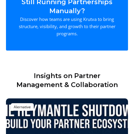
Still Running Partnerships
Manually?
Discover how teams are using Krutva to bring
structure, visibility, and growth to their partner
programs.
Insights on Partner
Management & Collaboration
Alernative