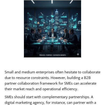
Small and medium enterprises often hesitate to collaborate
due to resource constraints. However, building a B2B
partner collaboration framework for SMEs can accelerate
their market reach and operational efficiency.
SMEs should start with complementary partnerships. A
digital marketing agency, for instance, can partner with a