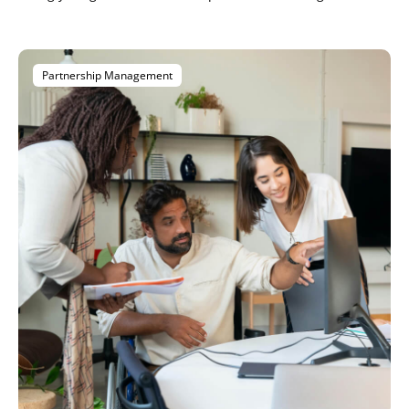
Partnership Management