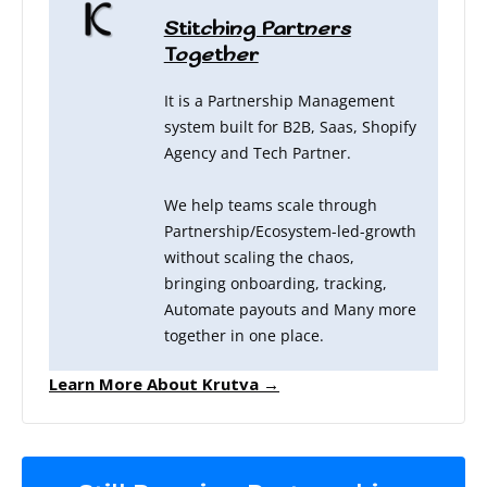
Stitching Partners
Together
It is a Partnership Management
system built for B2B, Saas, Shopify
Agency and Tech Partner.
We help teams scale through
Partnership/Ecosystem-led-growth
without scaling the chaos,
bringing onboarding, tracking,
Automate payouts and Many more
together in one place.
Learn More About Krutva →