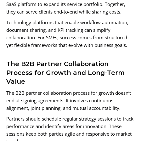
SaaS platform to expand its service portfolio. Together,
they can serve clients end-to-end while sharing costs.
Technology platforms that enable workflow automation,
document sharing, and KPI tracking can simplify
collaboration. For SMEs, success comes from structured
yet flexible frameworks that evolve with business goals.
The B2B Partner Collaboration
Process for Growth and Long-Term
Value
The B2B partner collaboration process for growth doesn’t
end at signing agreements. It involves continuous
alignment, joint planning, and mutual accountability.
Partners should schedule regular strategy sessions to track
performance and identify areas for innovation. These
sessions keep both parties agile and responsive to market