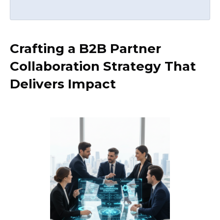
Crafting a B2B Partner
Collaboration Strategy That
Delivers Impact