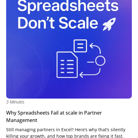
3 Minutes
Why Spreadsheets Fail at scale in Partner
Management
Still managing partners in Excel? Here’s why that’s silently
killing your growth, and how top brands are fixing it fast.