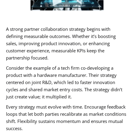
A strong partner collaboration strategy begins with
defining measurable outcomes. Whether it’s boosting
sales, improving product innovation, or enhancing
customer experience, measurable KPIs keep the
partnership focused.
Consider the example of a tech firm co-developing a
product with a hardware manufacturer. Their strategy
centered on joint R&D, which led to faster innovation
cycles and shared market entry costs. The strategy didn’t
just create value; it multiplied it.
Every strategy must evolve with time. Encourage feedback
loops that let both parties recalibrate as market conditions
shift. Flexibility sustains momentum and ensures mutual
success.