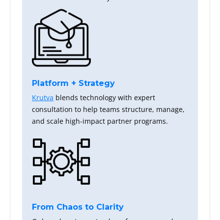
Platform + Strategy
Krutva
blends technology with expert
consultation to help teams structure, manage,
and scale high-impact partner programs.
From Chaos to Clarity