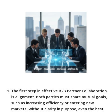
The first step in effective B2B Partner Collaboration
is alignment. Both parties must share mutual goals,
such as increasing efficiency or entering new
markets. Without clarity in purpose, even the best