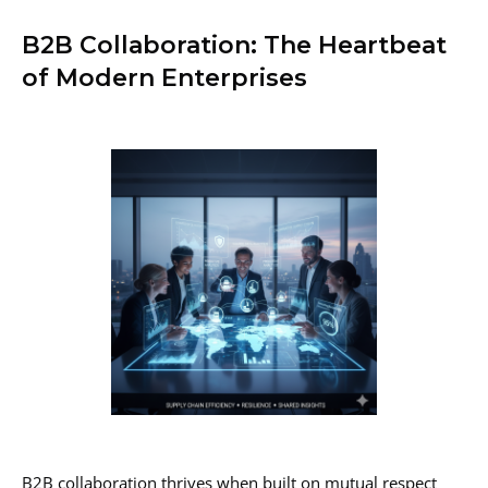
B2B Collaboration: The Heartbeat
of Modern Enterprises
B2B collaboration thrives when built on mutual respect