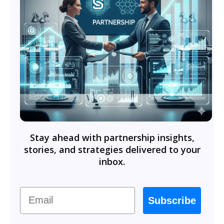
Stay ahead with partnership insights,
stories, and strategies delivered to your
inbox.
Email
Subscribe