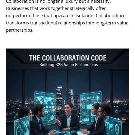
Collaboration is no longer a luxury but a necessity.
Businesses that work together strategically often
outperform those that operate in isolation. Collaboration
transforms transactional relationships into long-term value
partnerships.