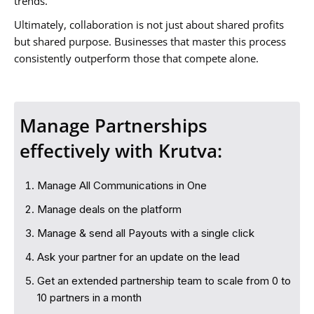
trends.
Ultimately, collaboration is not just about shared profits
but shared purpose. Businesses that master this process
consistently outperform those that compete alone.
Manage Partnerships
effectively with Krutva:
Manage All Communications in One
Manage deals on the platform
Manage & send all Payouts with a single click
Ask your partner for an update on the lead
Get an extended partnership team to scale from 0 to
10 partners in a month