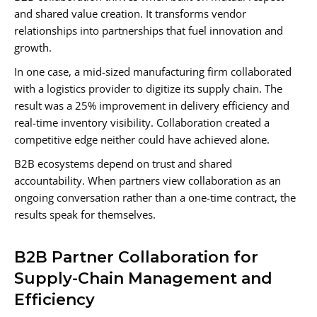
and shared value creation. It transforms vendor
relationships into partnerships that fuel innovation and
growth.
In one case, a mid-sized manufacturing firm collaborated
with a logistics provider to digitize its supply chain. The
result was a 25% improvement in delivery efficiency and
real-time inventory visibility. Collaboration created a
competitive edge neither could have achieved alone.
B2B ecosystems depend on trust and shared
accountability. When partners view collaboration as an
ongoing conversation rather than a one-time contract, the
results speak for themselves.
B2B Partner Collaboration for
Supply-Chain Management and
Efficiency