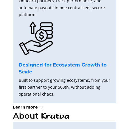
Onboard partners, track performance, and
automate payouts in one centralised, secure
platform.
Designed for Ecosystem Growth to
Scale
Built to support growing ecosystems, from your
first partner to your 500th, without adding
operational chaos.
Learn more →
About
Krutva