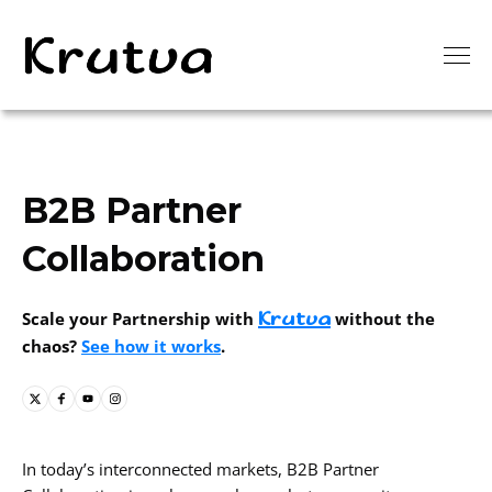
B2B Partner
Collaboration
Krutva
Scale your Partnership with
without the
chaos?
See how it works
.
In today’s interconnected markets, B2B Partner