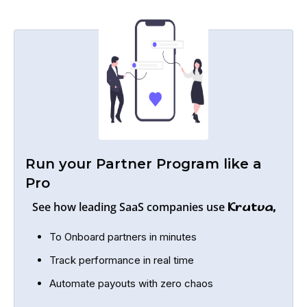
Run your Partner Program like a
Pro
See how leading SaaS companies use
Krutva,
To Onboard partners in minutes
Track performance in real time
Automate payouts with zero chaos