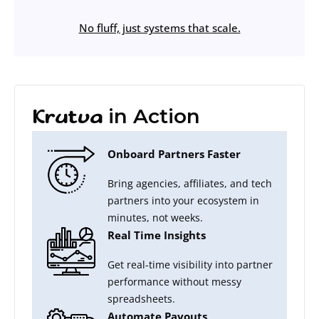
No fluff, just systems that scale.
in Action
Krutva
Onboard Partners Faster
Bring agencies, affiliates, and tech
partners into your ecosystem in
minutes, not weeks.
Real Time Insights
Get real-time visibility into partner
performance without messy
spreadsheets.
Automate Payouts