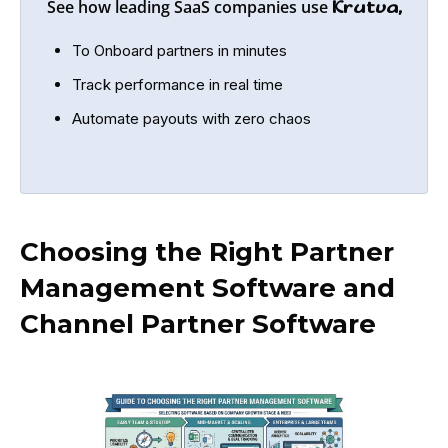
See how leading SaaS companies use
Krutva,
To Onboard partners in minutes
Track performance in real time
Automate payouts with zero chaos
Choosing the Right Partner
Management Software and
Channel Partner Software