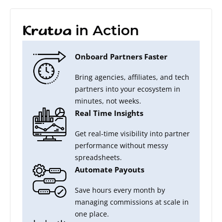
in Action
Krutva
Onboard Partners Faster
Bring agencies, affiliates, and tech
partners into your ecosystem in
minutes, not weeks.
Real Time Insights
Get real-time visibility into partner
performance without messy
spreadsheets.
Automate Payouts
Save hours every month by
managing commissions at scale in
one place.