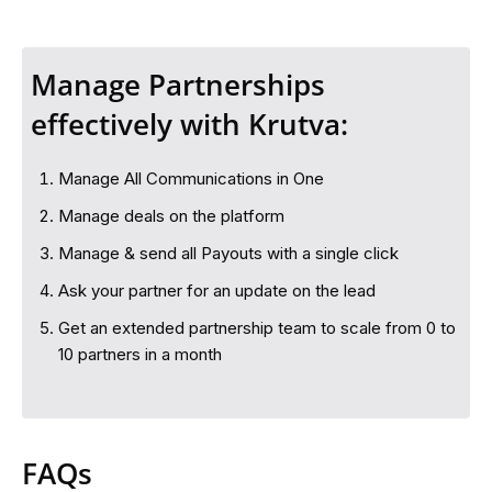
Manage Partnerships
effectively with Krutva:
Manage All Communications in One
Manage deals on the platform
Manage & send all Payouts with a single click
Ask your partner for an update on the lead
Get an extended partnership team to scale from 0 to
10 partners in a month
FAQs