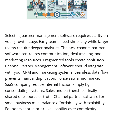
Selecting partner management software requires clarity on
your growth stage. Early teams need simplicity while larger
teams require deeper analytics. The best channel partner
software centralizes communication, deal tracking, and
marketing resources. Fragmented tools create confusion.
Channel Partner Management Software should integrate
with your CRM and marketing systems. Seamless data flow
prevents manual duplication. I once saw a mid market
SaaS company reduce internal friction simply by
consolidating systems. Sales and partnerships finally
shared one source of truth. Channel partner software for
small business must balance affordability with scalability.
Founders should prioritize usability over complexity.