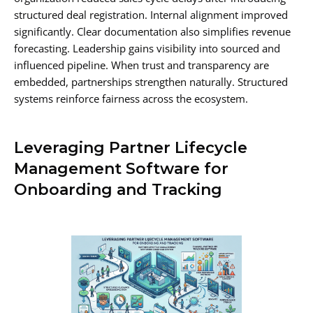
structured deal registration. Internal alignment improved
significantly. Clear documentation also simplifies revenue
forecasting. Leadership gains visibility into sourced and
influenced pipeline. When trust and transparency are
embedded, partnerships strengthen naturally. Structured
systems reinforce fairness across the ecosystem.
Leveraging Partner Lifecycle
Management Software for
Onboarding and Tracking