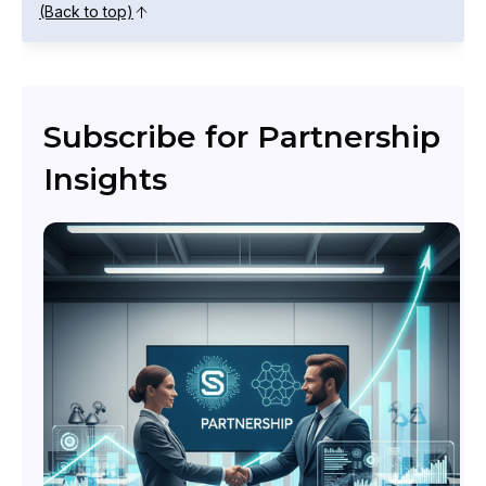
(Back to top)
Subscribe for Partnership
Insights