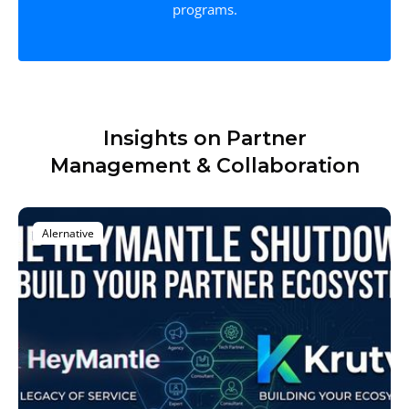
programs.
Insights on Partner
Management & Collaboration
Alernative