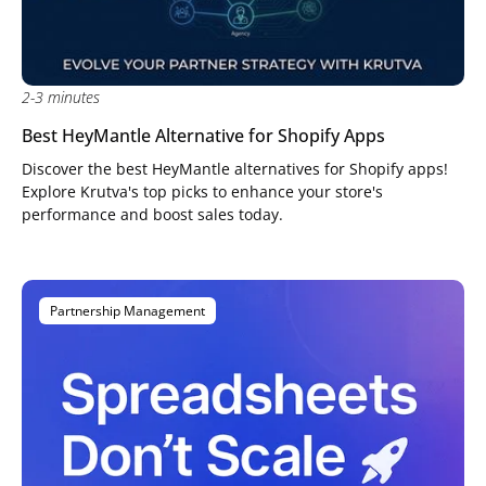
2-3 minutes
Best HeyMantle Alternative for Shopify Apps
Discover the best HeyMantle alternatives for Shopify apps!
Explore Krutva's top picks to enhance your store's
performance and boost sales today.
Partnership Management