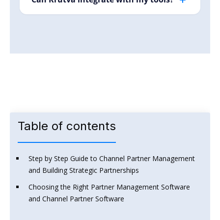
sends smart alerts, so your team can focus on
Yes! Krutva currently supports Google Calendar,
strategic work, not repetitive admin.
Slack, Hubspot, and many more are in
upcoming.
Start for Free
Table of contents
Step by Step Guide to Channel Partner Management
and Building Strategic Partnerships
Choosing the Right Partner Management Software
and Channel Partner Software