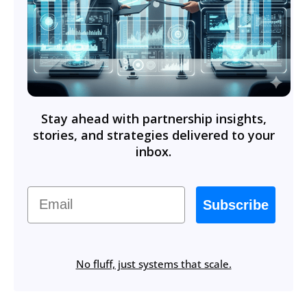
Stay ahead with partnership insights,
stories, and strategies delivered to your
inbox.
Email
Subscribe
No fluff, just systems that scale.