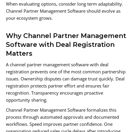
When evaluating options, consider long term adaptability.
Channel Partner Management Software should evolve as
your ecosystem grows.
Why Channel Partner Management
Software with Deal Registration
Matters
A channel partner management software with deal
registration prevents one of the most common partnership
issues. Ownership disputes can damage trust quickly. Deal
registration protects partner effort and ensures fair
recognition. Transparency encourages proactive
opportunity sharing.
Channel Partner Management Software formalizes this
process through automated approvals and documented
workflows. Speed improves partner confidence. One
organization reduced sales cycle delays after introducing