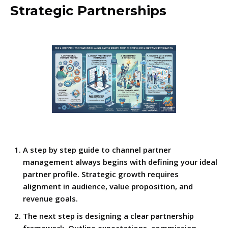
Strategic Partnerships
A step by step guide to channel partner
management always begins with defining your ideal
partner profile. Strategic growth requires
alignment in audience, value proposition, and
revenue goals.
The next step is designing a clear partnership