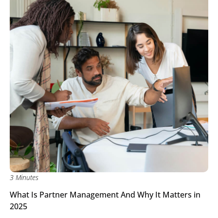
3 Minutes
What Is Partner Management And Why It Matters in
2025