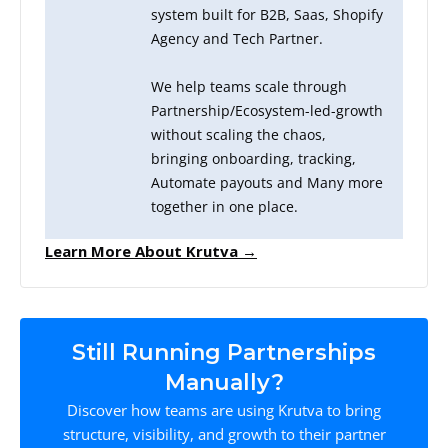
system built for B2B, Saas, Shopify
Agency and Tech Partner.
We help teams scale through
Partnership/Ecosystem-led-growth
without scaling the chaos,
bringing onboarding, tracking,
Automate payouts and Many more
together in one place.
Learn More About Krutva →
Still Running Partnerships
Manually?
Discover how teams are using Krutva to bring
structure, visibility, and growth to their partner