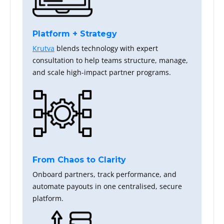
Platform + Strategy
Krutva
blends technology with expert
consultation to help teams structure, manage,
and scale high-impact partner programs.
From Chaos to Clarity
Onboard partners, track performance, and
automate payouts in one centralised, secure
platform.