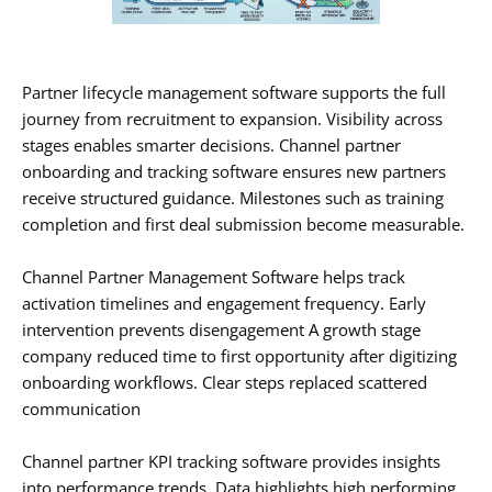
Partner lifecycle management software supports the full
journey from recruitment to expansion. Visibility across
stages enables smarter decisions. Channel partner
onboarding and tracking software ensures new partners
receive structured guidance. Milestones such as training
completion and first deal submission become measurable.
Channel Partner Management Software helps track
activation timelines and engagement frequency. Early
intervention prevents disengagement A growth stage
company reduced time to first opportunity after digitizing
onboarding workflows. Clear steps replaced scattered
communication
Channel partner KPI tracking software provides insights
into performance trends. Data highlights high performing