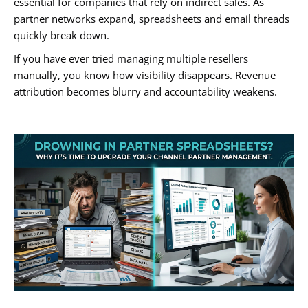
essential for companies that rely on indirect sales. As
partner networks expand, spreadsheets and email threads
quickly break down.
If you have ever tried managing multiple resellers
manually, you know how visibility disappears. Revenue
attribution becomes blurry and accountability weakens.