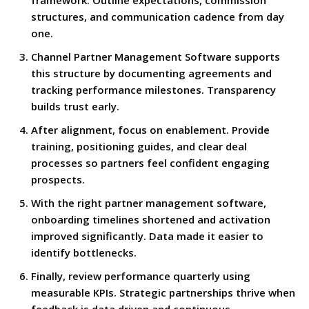
framework. Outline expectations, commission
structures, and communication cadence from day
one.
Channel Partner Management Software supports
this structure by documenting agreements and
tracking performance milestones. Transparency
builds trust early.
After alignment, focus on enablement. Provide
training, positioning guides, and clear deal
processes so partners feel confident engaging
prospects.
With the right partner management software,
onboarding timelines shortened and activation
improved significantly. Data made it easier to
identify bottlenecks.
Finally, review performance quarterly using
measurable KPIs. Strategic partnerships thrive when