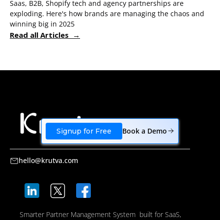
Saas, B2B, Shopify tech and agency partnerships are
exploding. Here's how brands are managing the chaos and
winning big in 2025
Read all Articles →
Book a Demo
Signup for Free
hello@krutva.com
Smarter Partner Management System built for SaaS,