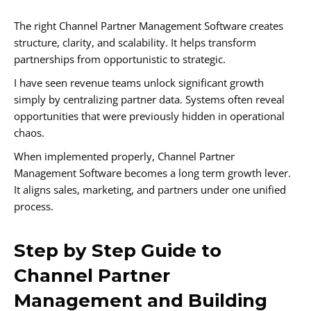
The right Channel Partner Management Software creates
structure, clarity, and scalability. It helps transform
partnerships from opportunistic to strategic.
I have seen revenue teams unlock significant growth
simply by centralizing partner data. Systems often reveal
opportunities that were previously hidden in operational
chaos.
When implemented properly, Channel Partner
Management Software becomes a long term growth lever.
It aligns sales, marketing, and partners under one unified
process.
Step by Step Guide to
Channel Partner
Management and Building