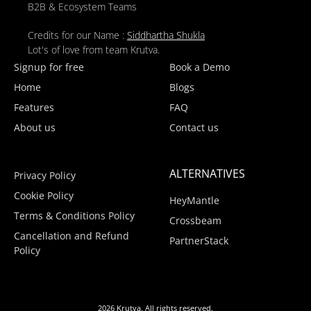
B2B & Ecosystem Teams
Credits for our Name :
Siddhartha Shukla
Lot's of love from team Krutva.
Signup for free
Book a Demo
Home
Blogs
Features
FAQ
About us
Contact us
ALTERNATIVES
Privacy Policy
Cookie Policy
HeyMantle
Terms & Conditions Policy
Crossbeam
Cancellation and Refund
PartnerStack
Policy
2026 Krutva. All rights reserved.