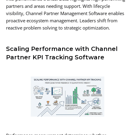
partners and areas needing support. With lifecycle
visibility, Channel Partner Management Software enables
proactive ecosystem management. Leaders shift from
reactive problem solving to strategic optimization.
Scaling Performance with Channel
Partner KPI Tracking Software