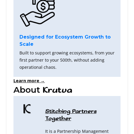
Designed for Ecosystem Growth to
Scale
Built to support growing ecosystems, from your
first partner to your 500th, without adding
operational chaos.
Learn more →
About
Krutva
Stitching Partners
Together
It is a Partnership Management