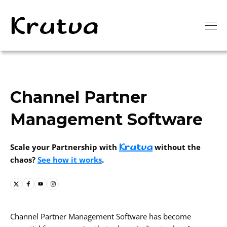
Channel Partner
Management Software
Krutva
Scale your Partnership with
without the
chaos?
See how it works
.
Channel Partner Management Software has become