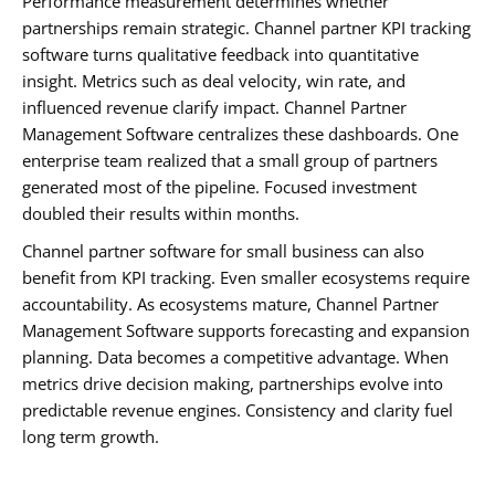
Performance measurement determines whether
partnerships remain strategic. Channel partner KPI tracking
software turns qualitative feedback into quantitative
insight. Metrics such as deal velocity, win rate, and
influenced revenue clarify impact. Channel Partner
Management Software centralizes these dashboards. One
enterprise team realized that a small group of partners
generated most of the pipeline. Focused investment
doubled their results within months.
Channel partner software for small business can also
benefit from KPI tracking. Even smaller ecosystems require
accountability. As ecosystems mature, Channel Partner
Management Software supports forecasting and expansion
planning. Data becomes a competitive advantage. When
metrics drive decision making, partnerships evolve into
predictable revenue engines. Consistency and clarity fuel
long term growth.