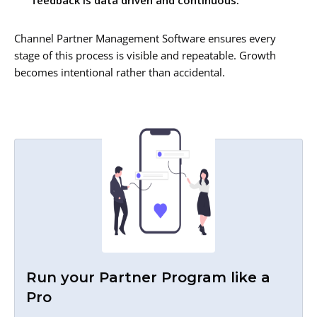
feedback is data driven and continuous.
Channel Partner Management Software ensures every
stage of this process is visible and repeatable. Growth
becomes intentional rather than accidental.
Run your Partner Program like a
Pro