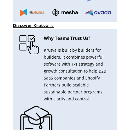
Discover Krutva →
Why Teams Trust Us?
Krutva is built by builders for
builders. it combines powerful
software with 1-1 strategy and
growth consultation to help B2B
SaaS companies and Shopify
Partners build scalable,
sustainable partner programs
with clarity and control.