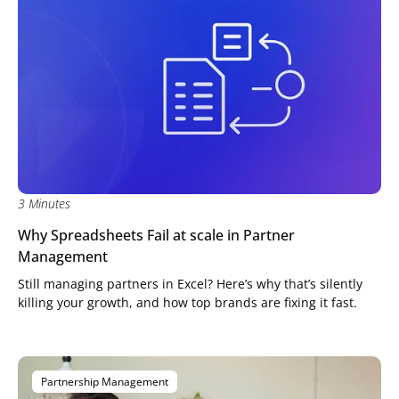
3 Minutes
Why Spreadsheets Fail at scale in Partner
Management
Still managing partners in Excel? Here’s why that’s silently
killing your growth, and how top brands are fixing it fast.
Partnership Management