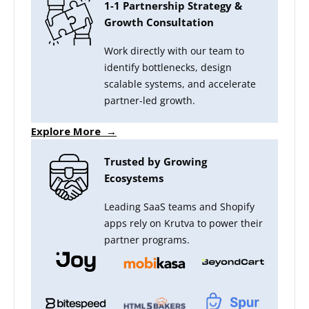
1-1 Partnership Strategy &
Growth Consultation
Work directly with our team to
identify bottlenecks, design
scalable systems, and accelerate
partner-led growth.
Explore More →
Trusted by Growing
Ecosystems
Leading SaaS teams and Shopify
apps rely on Krutva to power their
partner programs.