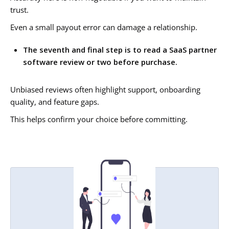
trust.
Even a small payout error can damage a relationship.
The seventh and final step is to read a SaaS partner
software review or two before purchase.
Unbiased reviews often highlight support, onboarding
quality, and feature gaps.
This helps confirm your choice before committing.