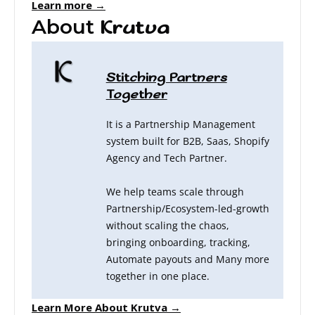
Learn more →
About
Krutva
Stitching Partners
Together
It is a Partnership Management
system built for B2B, Saas, Shopify
Agency and Tech Partner.
We help teams scale through
Partnership/Ecosystem-led-growth
without scaling the chaos,
bringing onboarding, tracking,
Automate payouts and Many more
together in one place.
Learn More About Krutva →