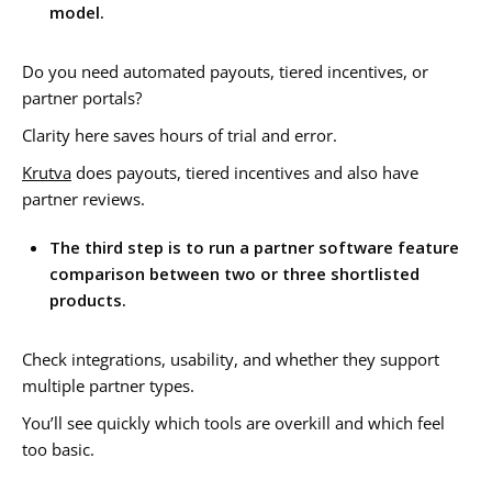
model.
Do you need automated payouts, tiered incentives, or
partner portals?
Clarity here saves hours of trial and error.
Krutva
does payouts, tiered incentives and also have
partner reviews.
The third step is to run a partner software feature
comparison between two or three shortlisted
products.
Check integrations, usability, and whether they support
multiple partner types.
You’ll see quickly which tools are overkill and which feel
too basic.