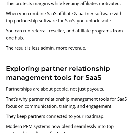
This protects margins while keeping affiliates motivated.
When you combine SaaS affiliate & partner software with
top partnership software for SaaS, you unlock scale.
You can run referral, reseller, and affiliate programs from
one hub.
The result is less admin, more revenue.
Exploring partner relationship
management tools for SaaS
Partnerships are about people, not just payouts.
That’s why partner relationship management tools for SaaS
focus on communication, training, and engagement.
They keep partners connected to your roadmap.
Modern PRM systems now blend seamlessly into top