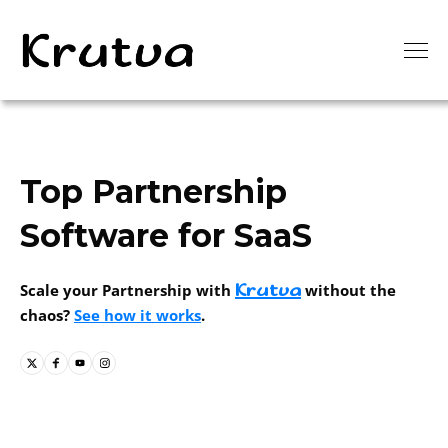
Top Partnership
Software for SaaS
Krutva
Scale your Partnership with
without the
chaos?
See how it works
.