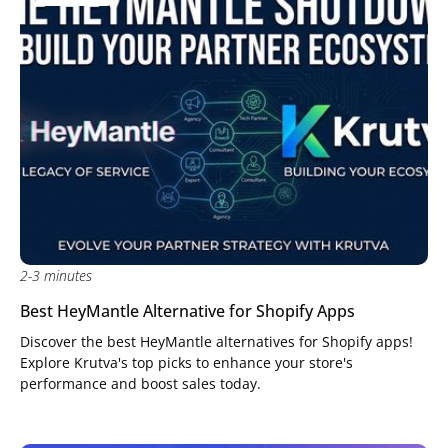
2-3 minutes
Best HeyMantle Alternative for Shopify Apps
Discover the best HeyMantle alternatives for Shopify apps!
Explore Krutva's top picks to enhance your store's
performance and boost sales today.