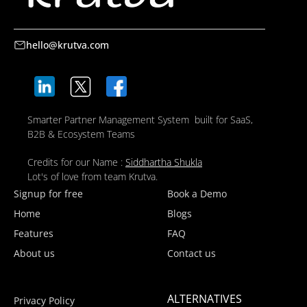
hello@krutva.com
Smarter Partner Management System built for SaaS,
B2B & Ecosystem Teams
Credits for our Name :
Siddhartha Shukla
Lot's of love from team Krutva.
Signup for free
Book a Demo
Home
Blogs
Features
FAQ
About us
Contact us
ALTERNATIVES
Privacy Policy