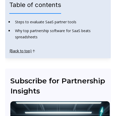
Table of contents
Steps to evaluate SaaS partner tools
Why top partnership software for SaaS beats
spreadsheets
(Back to top)
Subscribe for Partnership
Insights