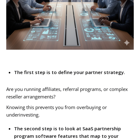
The first step is to define your partner strategy.
Are you running affiliates, referral programs, or complex
reseller arrangements?
Knowing this prevents you from overbuying or
underinvesting.
The second step is to look at SaaS partnership
program software features that map to your