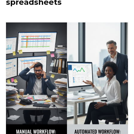
spreadsheets