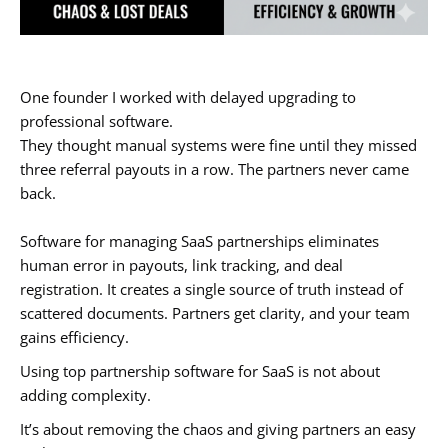
One founder I worked with delayed upgrading to
professional software.
They thought manual systems were fine until they missed
three referral payouts in a row. The partners never came
back.
Software for managing SaaS partnerships eliminates
human error in payouts, link tracking, and deal
registration. It creates a single source of truth instead of
scattered documents. Partners get clarity, and your team
gains efficiency.
Using top partnership software for SaaS is not about
adding complexity.
It’s about removing the chaos and giving partners an easy