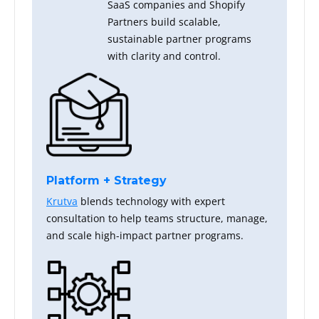
SaaS companies and Shopify
Partners build scalable,
sustainable partner programs
with clarity and control.
Platform + Strategy
Krutva
blends technology with expert
consultation to help teams structure, manage,
and scale high-impact partner programs.