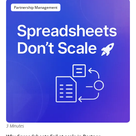
Partnership Management
3 Minutes