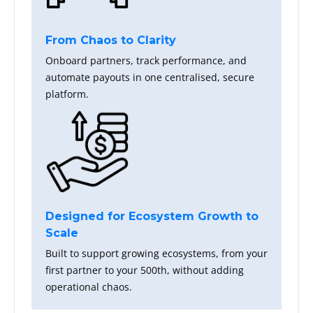
From Chaos to Clarity
Onboard partners, track performance, and
automate payouts in one centralised, secure
platform.
Designed for Ecosystem Growth to
Scale
Built to support growing ecosystems, from your
first partner to your 500th, without adding
operational chaos.