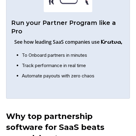
Run your Partner Program like a
Pro
See how leading SaaS companies use
Krutva,
To Onboard partners in minutes
Track performance in real time
Automate payouts with zero chaos
Why top partnership
software for SaaS beats