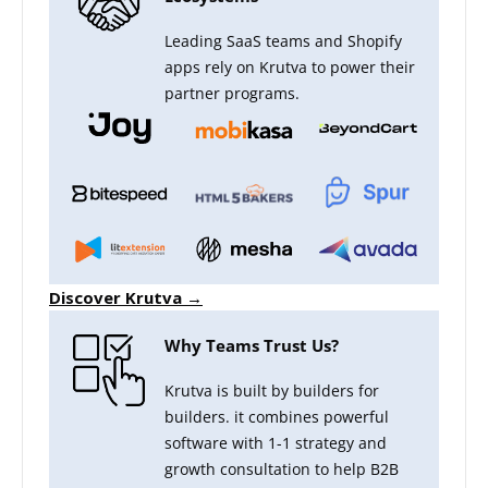
Leading SaaS teams and Shopify
apps rely on Krutva to power their
partner programs.
Discover Krutva →
Why Teams Trust Us?
Krutva is built by builders for
builders. it combines powerful
software with 1-1 strategy and
growth consultation to help B2B