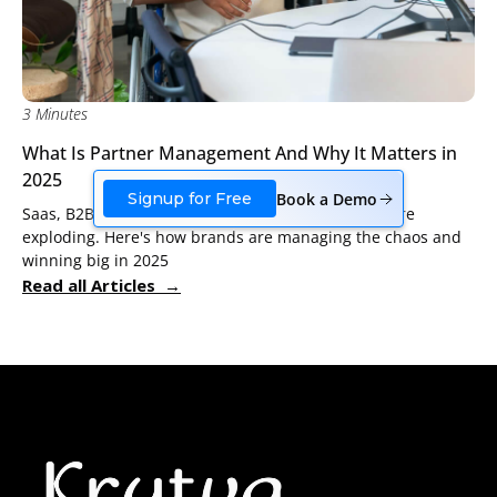
3 Minutes
What Is Partner Management And Why It Matters in
2025
Book a Demo
Signup for Free
Saas, B2B, Shopify tech and agency partnerships are
exploding. Here's how brands are managing the chaos and
winning big in 2025
Read all Articles →