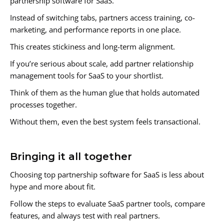
partnership software for SaaS.
Instead of switching tabs, partners access training, co-
marketing, and performance reports in one place.
This creates stickiness and long-term alignment.
If you’re serious about scale, add partner relationship
management tools for SaaS to your shortlist.
Think of them as the human glue that holds automated
processes together.
Without them, even the best system feels transactional.
Bringing it all together
Choosing top partnership software for SaaS is less about
hype and more about fit.
Follow the steps to evaluate SaaS partner tools, compare
features, and always test with real partners.