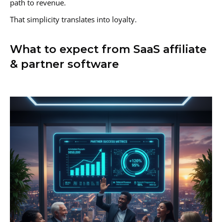
path to revenue.
That simplicity translates into loyalty.
What to expect from SaaS affiliate
& partner software