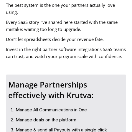
The best system is the one your partners actually love
using.
Every SaaS story I’ve shared here started with the same
mistake: waiting too long to upgrade.
Don’t let spreadsheets decide your revenue fate.
Invest in the right partner software integrations SaaS teams
can trust, and watch your program scale with confidence.
Manage Partnerships
effectively with Krutva:
Manage All Communications in One
Manage deals on the platform
Manage & send all Payouts with a single click