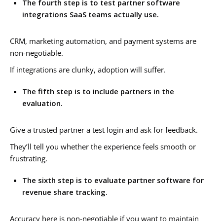
The fourth step is to test partner software
integrations SaaS teams actually use.
CRM, marketing automation, and payment systems are
non-negotiable.
If integrations are clunky, adoption will suffer.
The fifth step is to include partners in the
evaluation.
Give a trusted partner a test login and ask for feedback.
They’ll tell you whether the experience feels smooth or
frustrating.
The sixth step is to evaluate partner software for
revenue share tracking.
Accuracy here is non-negotiable if you want to maintain