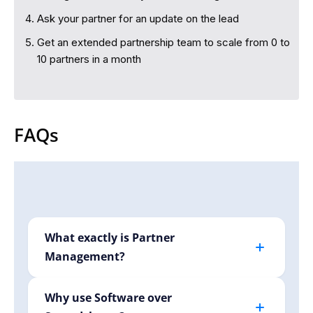
Ask your partner for an update on the lead
Get an extended partnership team to scale from 0 to
10 partners in a month
FAQs
What exactly is Partner
Management?
Partner management involves efficiently
handling your relationships with affiliates,
Why use Software over
creators, or B2B partners. Krutva simplifies