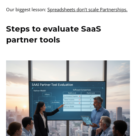
Our biggest lesson:
Spreadsheets don’t scale Partnerships.
Steps to evaluate SaaS
partner tools