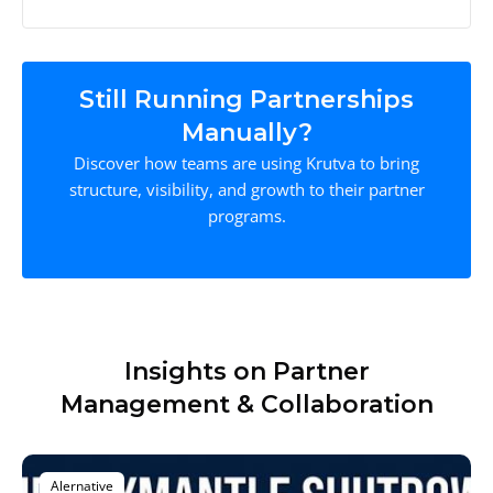
Still Running Partnerships
Manually?
Discover how teams are using Krutva to bring
structure, visibility, and growth to their partner
programs.
Insights on Partner
Management & Collaboration
Alernative