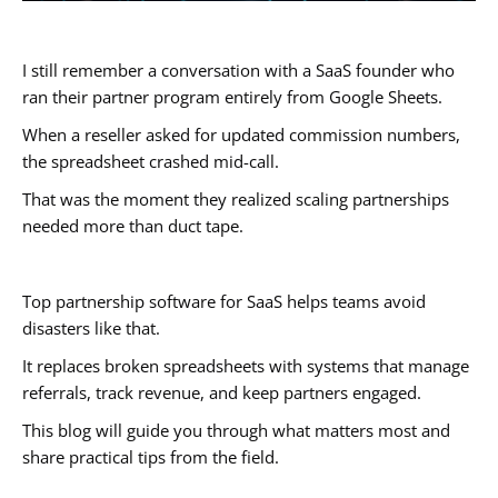
I still remember a conversation with a SaaS founder who
ran their partner program entirely from Google Sheets.
When a reseller asked for updated commission numbers,
the spreadsheet crashed mid-call.
That was the moment they realized scaling partnerships
needed more than duct tape.
Top partnership software for SaaS helps teams avoid
disasters like that.
It replaces broken spreadsheets with systems that manage
referrals, track revenue, and keep partners engaged.
This blog will guide you through what matters most and
share practical tips from the field.