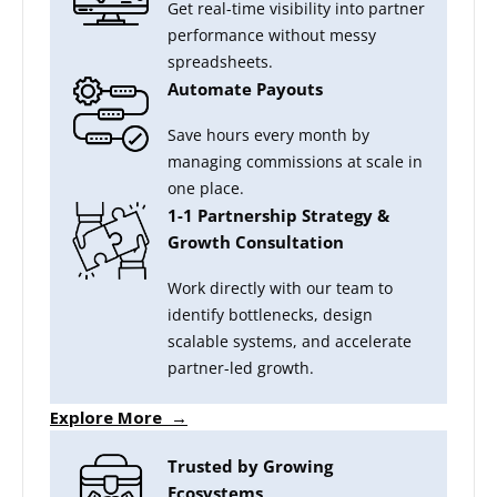
Get real-time visibility into partner
performance without messy
spreadsheets.
Automate Payouts
Save hours every month by
managing commissions at scale in
one place.
1-1 Partnership Strategy &
Growth Consultation
Work directly with our team to
identify bottlenecks, design
scalable systems, and accelerate
partner-led growth.
Explore More →
Trusted by Growing
Ecosystems