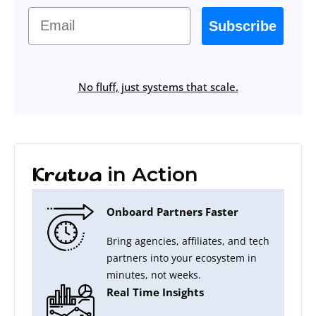
Email
Subscribe
No fluff, just systems that scale.
in Action
Krutva
Onboard Partners Faster
Bring agencies, affiliates, and tech
partners into your ecosystem in
minutes, not weeks.
Real Time Insights