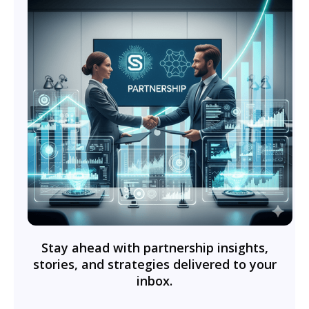
Stay ahead with partnership insights,
stories, and strategies delivered to your
inbox.