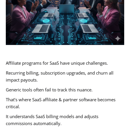
Affiliate programs for SaaS have unique challenges.
Recurring billing, subscription upgrades, and churn all
impact payouts.
Generic tools often fail to track this nuance.
That’s where SaaS affiliate & partner software becomes
critical.
It understands SaaS billing models and adjusts
commissions automatically.