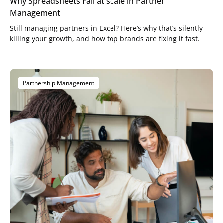
Why Spreadsheets Fail at scale in Partner
Management
Still managing partners in Excel? Here’s why that’s silently
killing your growth, and how top brands are fixing it fast.
Partnership Management