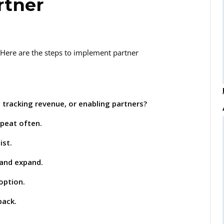
rtner
. Here are the steps to implement partner
 tracking revenue, or enabling partners?
epeat often.
ist.
 and expand.
option.
back.