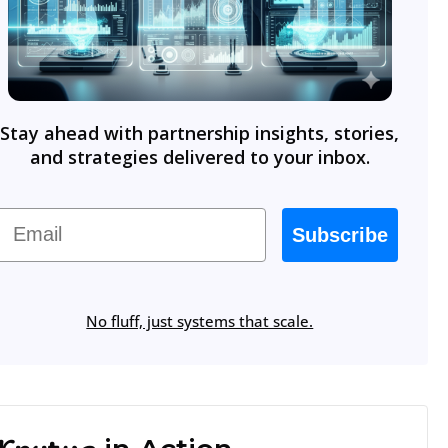
Stay ahead with partnership insights, stories,
and strategies delivered to your inbox.
Email
Subscribe
No fluff, just systems that scale.