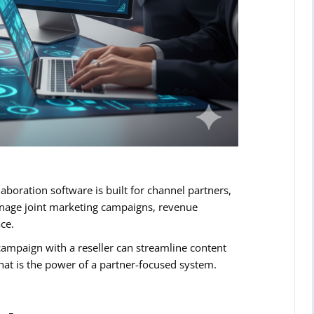
aboration software is built for channel partners,
manage joint marketing campaigns, revenue
ce.
ampaign with a reseller can streamline content
hat is the power of a partner-focused system.