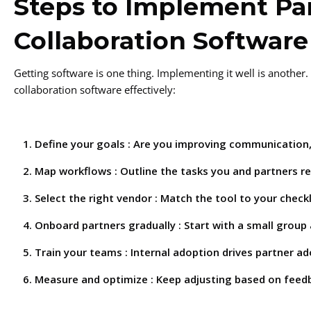
Steps to Implement Pa
Collaboration Software
Getting software is one thing. Implementing it well is another
collaboration software effectively:
Define your goals : Are you improving communication,
Map workflows : Outline the tasks you and partners r
Select the right vendor : Match the tool to your checkl
Onboard partners gradually : Start with a small group
Train your teams : Internal adoption drives partner ad
Measure and optimize : Keep adjusting based on feed