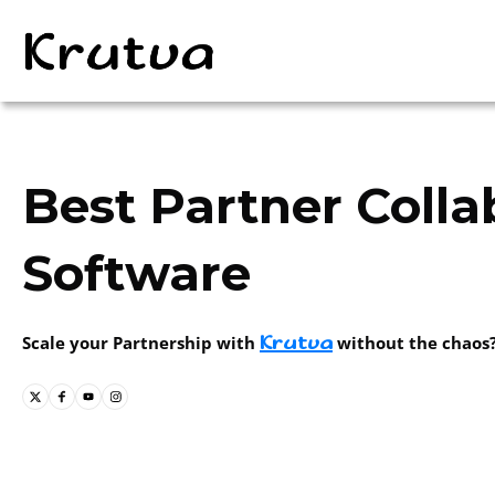
Best Partner Colla
Software
Krutva
Scale your Partnership with
without the chaos