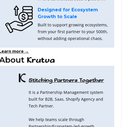
Designed for Ecosystem
Growth to Scale
Built to support growing ecosystems,
from your first partner to your 500th,
without adding operational chaos.
Learn more →
About
Krutva
Stitching Partners Together
It is a Partnership Management system
built for B2B, Saas, Shopify Agency and
Tech Partner.
We help teams scale through
Partnership/Ecosystem-led-growth