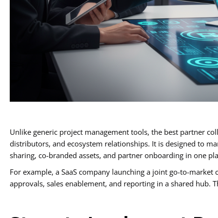
Unlike generic project management tools, the best partner coll
distributors, and ecosystem relationships. It is designed to 
sharing, co-branded assets, and partner onboarding in one pla
For example, a SaaS company launching a joint go-to-market c
approvals, sales enablement, and reporting in a shared hub. T