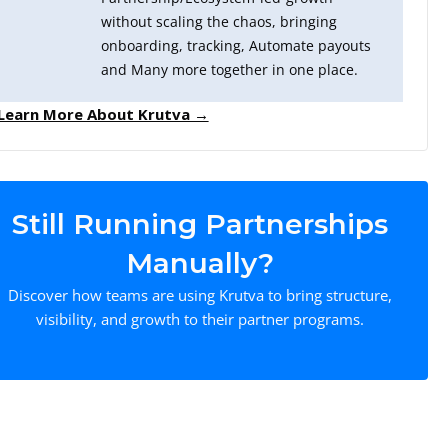
without scaling the chaos, bringing
onboarding, tracking, Automate payouts
and Many more together in one place.
Learn More About Krutva →
Still Running Partnerships
Manually?
Discover how teams are using Krutva to bring structure,
visibility, and growth to their partner programs.