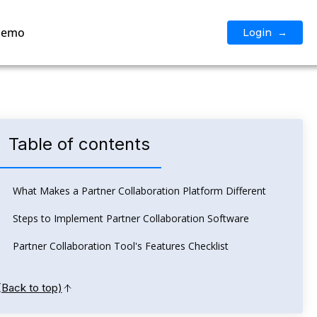
Demo
Login →
Table of contents
What Makes a Partner Collaboration Platform Different
Steps to Implement Partner Collaboration Software
Partner Collaboration Tool's Features Checklist
(Back to top)