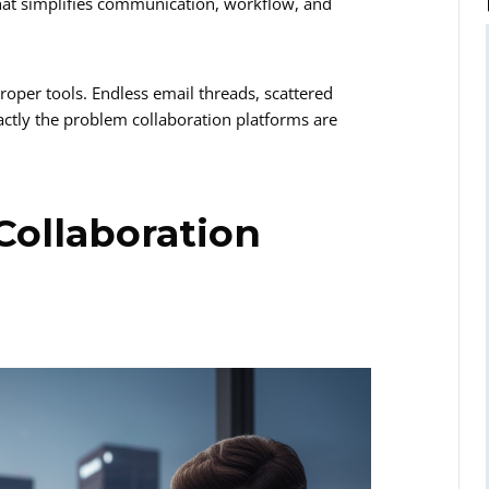
 that simplifies communication, workflow, and
roper tools. Endless email threads, scattered
actly the problem collaboration platforms are
Collaboration