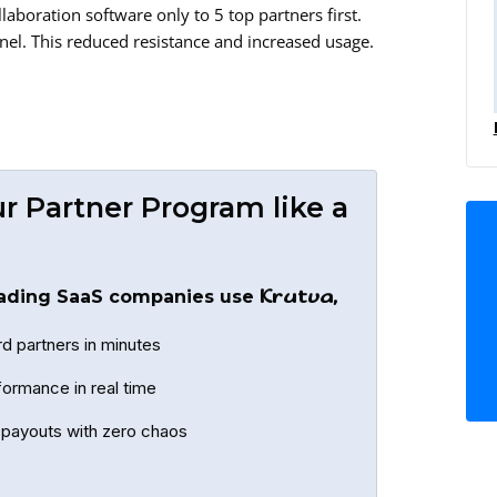
llaboration software only to 5 top partners first.
nnel. This reduced resistance and increased usage.
r Partner Program like a
Krutva,
ading SaaS companies use
d partners in minutes
formance in real time
payouts with zero chaos