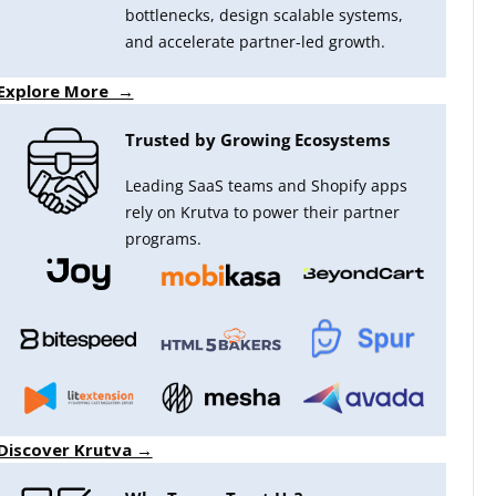
bottlenecks, design scalable systems,
and accelerate partner-led growth.
Explore More →
Trusted by Growing Ecosystems
Leading SaaS teams and Shopify apps
rely on Krutva to power their partner
programs.
Discover Krutva →