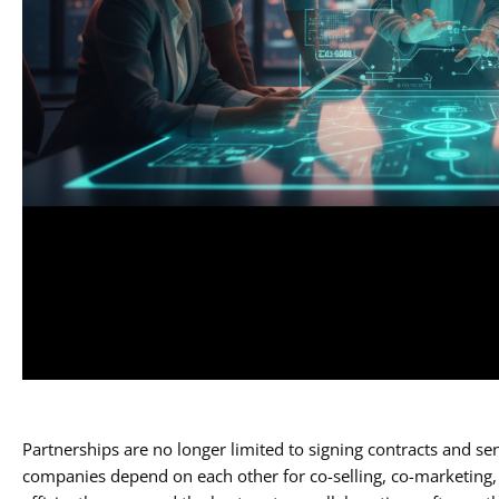
Partnerships are no longer limited to signing contracts and se
companies depend on each other for co-selling, co-marketing, 