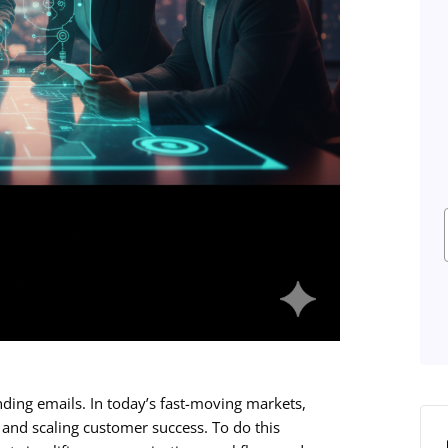
nding emails. In today’s fast-moving markets,
and scaling customer success. To do this