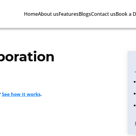
Home
About us
Features
Blogs
Contact us
Book a 
boration
?
See how it works
.