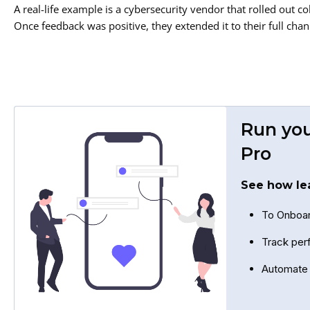
A real-life example is a cybersecurity vendor that rolled out co
Once feedback was positive, they extended it to their full cha
Run you
Pro
See how le
To Onboar
Track per
Automate 