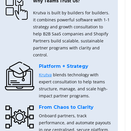
Why Teams Trust Us?
Krutva is built by builders for builders.
it combines powerful software with 1-1
strategy and growth consultation to
help B2B SaaS companies and Shopify
Partners build scalable, sustainable
partner programs with clarity and
control.
Platform + Strategy
Krutva
blends technology with
expert consultation to help teams
structure, manage, and scale high-
impact partner programs.
From Chaos to Clarity
Onboard partners, track
performance, and automate payouts
in one centralised, secure platform.