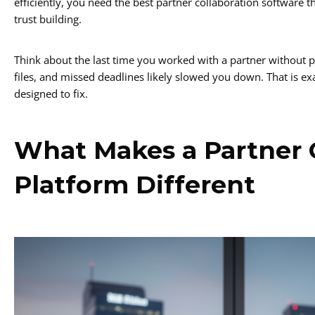
efficiently, you need the best partner collaboration software
trust building.
Think about the last time you worked with a partner without p
files, and missed deadlines likely slowed you down. That is ex
designed to fix.
What Makes a Partner 
Platform Different