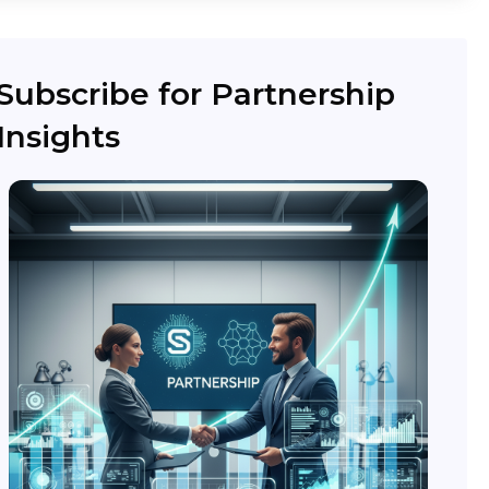
Subscribe for Partnership
Insights