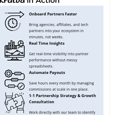
in Action
Krutva
Onboard Partners Faster
Bring agencies, affiliates, and tech
partners into your ecosystem in
minutes, not weeks.
Real Time Insights
Get real-time visibility into partner
performance without messy
spreadsheets.
Automate Payouts
Save hours every month by managing
commissions at scale in one place.
1-1 Partnership Strategy & Growth
Consultation
Work directly with our team to identify