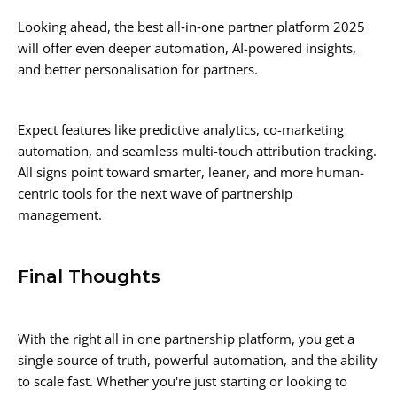
Looking ahead, the best all‑in‑one partner platform 2025
will offer even deeper automation, AI-powered insights,
and better personalisation for partners.
Expect features like predictive analytics, co-marketing
automation, and seamless multi-touch attribution tracking.
All signs point toward smarter, leaner, and more human-
centric tools for the next wave of partnership
management.
Final Thoughts
With the right all in one partnership platform, you get a
single source of truth, powerful automation, and the ability
to scale fast. Whether you're just starting or looking to