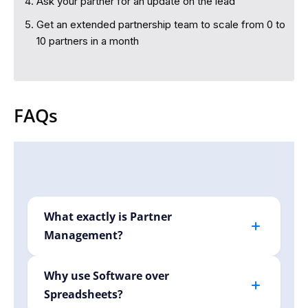
Ask your partner for an update on the lead
Get an extended partnership team to scale from 0 to
10 partners in a month
FAQs
What exactly is Partner
Management?
Partner management involves efficiently
handling your relationships with affiliates,
Why use Software over
creators, or B2B partners. Krutva simplifies
Spreadsheets?
tracking, automates repetitive tasks, and