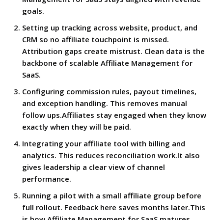
goals.
Setting up tracking across website, product, and
CRM so no affiliate touchpoint is missed.
Attribution gaps create mistrust. Clean data is the
backbone of scalable Affiliate Management for
SaaS.
Configuring commission rules, payout timelines,
and exception handling. This removes manual
follow ups.Affiliates stay engaged when they know
exactly when they will be paid.
Integrating your affiliate tool with billing and
analytics. This reduces reconciliation work.It also
gives leadership a clear view of channel
performance.
Running a pilot with a small affiliate group before
full rollout. Feedback here saves months later.This
is how Affiliate Management for SaaS matures