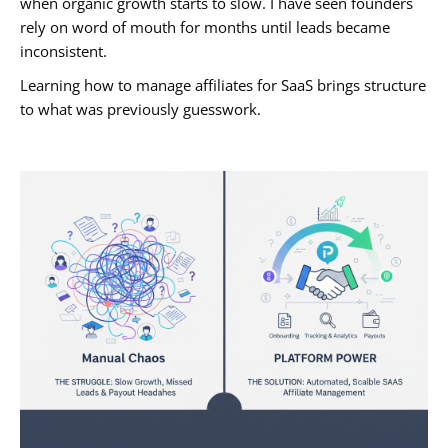
when organic growth starts to slow. I have seen founders
rely on word of mouth for months until leads became
inconsistent.
Learning how to manage affiliates for SaaS brings structure
to what was previously guesswork.