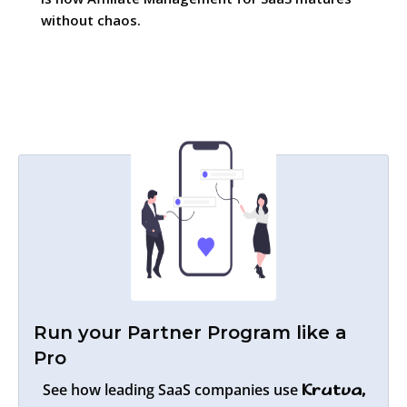
without chaos.
Run your Partner Program like a
Pro
See how leading SaaS companies use
Krutva,