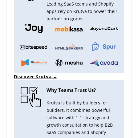
Leading SaaS teams and Shopify
apps rely on Krutva to power their
partner programs.
Discover Krutva →
Why Teams Trust Us?
Krutva is built by builders for
builders. it combines powerful
software with 1-1 strategy and
growth consultation to help B2B
SaaS companies and Shopify