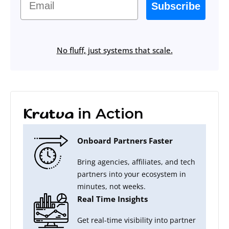
Subscribe
No fluff, just systems that scale.
in Action
Krutva
Onboard Partners Faster
Bring agencies, affiliates, and tech
partners into your ecosystem in
minutes, not weeks.
Real Time Insights
Get real-time visibility into partner