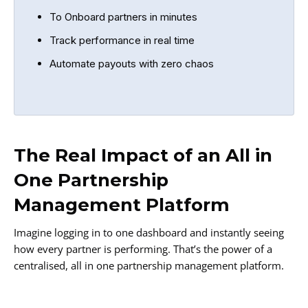
To Onboard partners in minutes
Track performance in real time
Automate payouts with zero chaos
The Real Impact of an All in
One Partnership
Management Platform
Imagine logging in to one dashboard and instantly seeing
how every partner is performing. That’s the power of a
centralised, all in one partnership management platform.