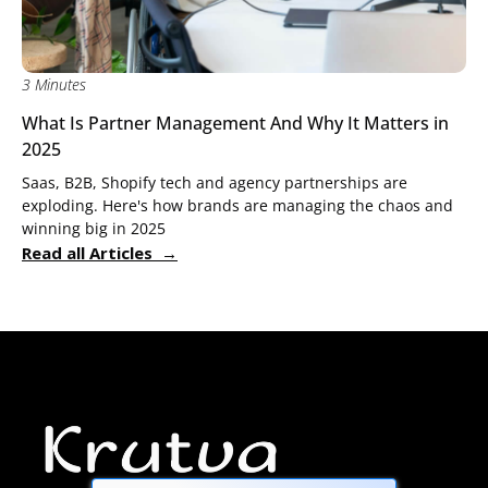
3 Minutes
What Is Partner Management And Why It Matters in
2025
Saas, B2B, Shopify tech and agency partnerships are
exploding. Here's how brands are managing the chaos and
winning big in 2025
Read all Articles →