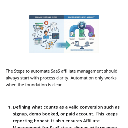
The Steps to automate SaaS affiliate management should
always start with process clarity. Automation only works
when the foundation is clean.
Defining what counts as a valid conversion such as
signup, demo booked, or paid account. This keeps
reporting honest. It also ensures Affiliate
Management for SaaS stays aligned with revenue