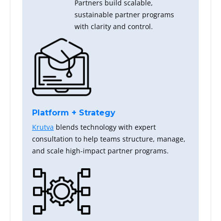
Partners build scalable,
sustainable partner programs
with clarity and control.
Platform + Strategy
Krutva
blends technology with expert
consultation to help teams structure, manage,
and scale high-impact partner programs.