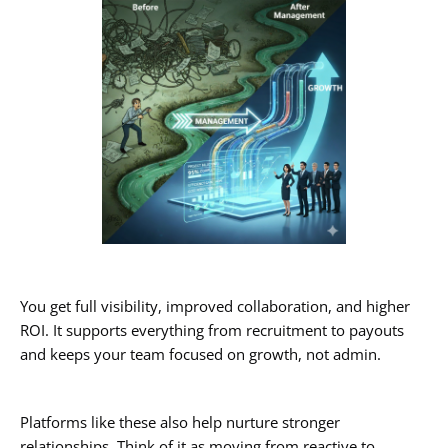
You get full visibility, improved collaboration, and higher
ROI. It supports everything from recruitment to payouts
and keeps your team focused on growth, not admin.
Platforms like these also help nurture stronger
relationships. Think of it as moving from reactive to