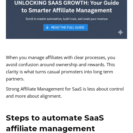
When you manage affiliates with clear processes, you
avoid confusion around ownership and rewards. This
clarity is what turns casual promoters into long term
partners.
Strong Affiliate Management for SaaS is less about control
and more about alignment.
Steps to automate SaaS
affiliate management