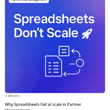
3 Minutes
Why Spreadsheets Fail at scale in Partner