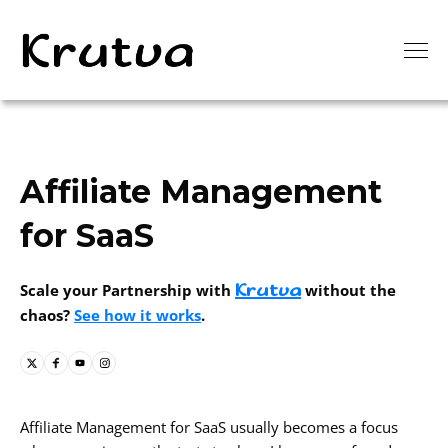
Affiliate Management
for SaaS
Krutva
Scale your Partnership with
without the
chaos?
See how it works
.
Affiliate Management for SaaS usually becomes a focus