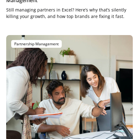
Management
Still managing partners in Excel? Here’s why that’s silently
killing your growth, and how top brands are fixing it fast.
Partnership Management