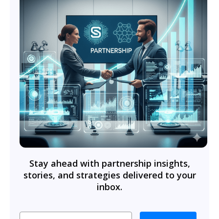
Stay ahead with partnership insights,
stories, and strategies delivered to your
inbox.
Email