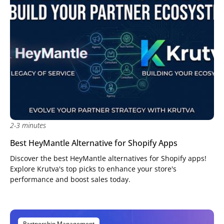
2-3 minutes
Best HeyMantle Alternative for Shopify Apps
Discover the best HeyMantle alternatives for Shopify apps!
Explore Krutva's top picks to enhance your store's
performance and boost sales today.
Partnership Management