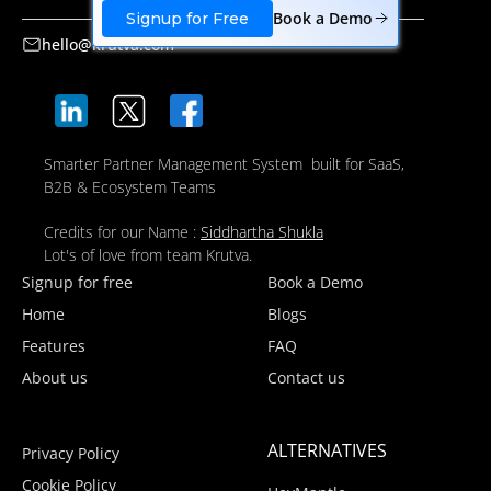
Book a Demo
Signup for Free
hello@krutva.com
Smarter Partner Management System built for SaaS,
B2B & Ecosystem Teams
Credits for our Name :
Siddhartha Shukla
Lot's of love from team Krutva.
Signup for free
Book a Demo
Home
Blogs
Features
FAQ
About us
Contact us
ALTERNATIVES
Privacy Policy
Cookie Policy