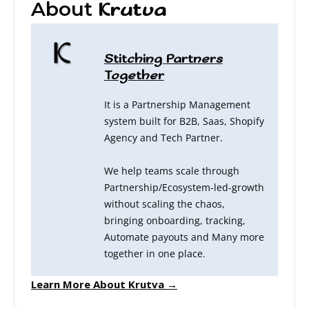
About
Krutva
Stitching Partners
Together
It is a Partnership Management
system built for B2B, Saas, Shopify
Agency and Tech Partner.
We help teams scale through
Partnership/Ecosystem-led-growth
without scaling the chaos,
bringing onboarding, tracking,
Automate payouts and Many more
together in one place.
Learn More About Krutva →