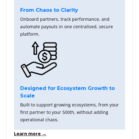
From Chaos to Clarity
Onboard partners, track performance, and
automate payouts in one centralised, secure
platform.
Designed for Ecosystem Growth to
Scale
Built to support growing ecosystems, from your
first partner to your 500th, without adding
operational chaos.
Learn more →