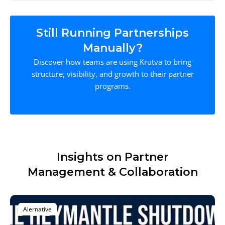
Still Running Partnerships
Manually?
Discover how teams are using Krutva to bring
structure, visibility, and growth to their partner
programs.
Insights on Partner
Management & Collaboration
Alernative