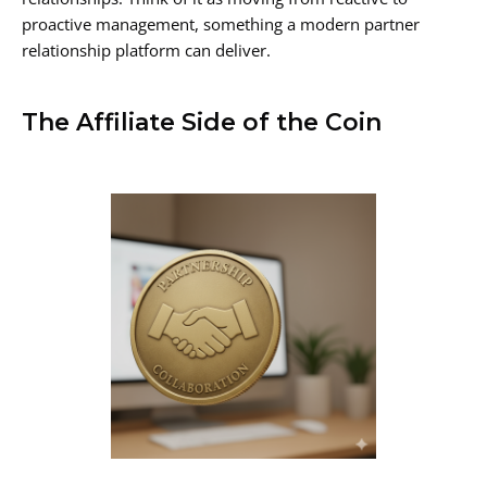
proactive management, something a modern partner
relationship platform can deliver.
The Affiliate Side of the Coin