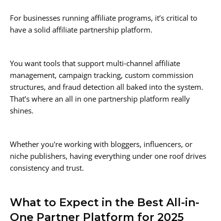
For businesses running affiliate programs, it’s critical to
have a solid affiliate partnership platform.
You want tools that support multi‑channel affiliate
management, campaign tracking, custom commission
structures, and fraud detection all baked into the system.
That’s where an all in one partnership platform really
shines.
Whether you're working with bloggers, influencers, or
niche publishers, having everything under one roof drives
consistency and trust.
What to Expect in the Best All-in-
One Partner Platform for 2025