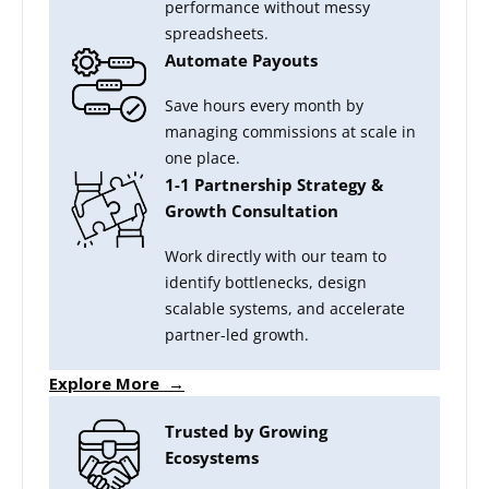
performance without messy
spreadsheets.
Automate Payouts
Save hours every month by
managing commissions at scale in
one place.
1-1 Partnership Strategy &
Growth Consultation
Work directly with our team to
identify bottlenecks, design
scalable systems, and accelerate
partner-led growth.
Explore More →
Trusted by Growing
Ecosystems