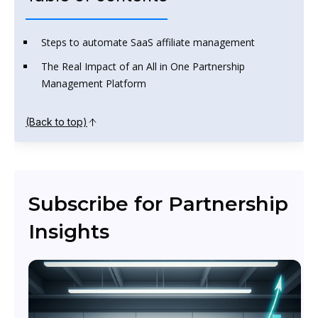
Steps to automate SaaS affiliate management
The Real Impact of an All in One Partnership
Management Platform
(Back to top)
Subscribe for Partnership
Insights