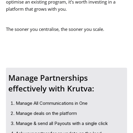
optimise an existing program, it's worth investing in a
platform that grows with you.
The sooner you centralise, the sooner you scale.
Manage Partnerships
effectively with Krutva:
Manage All Communications in One
Manage deals on the platform
Manage & send all Payouts with a single click