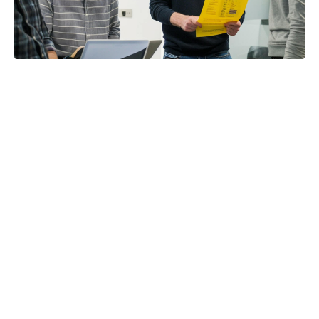
Title:
5 Signs Your Partnership Operations Are Broken
Read time:
3 Minutes
Category:
Partner Management