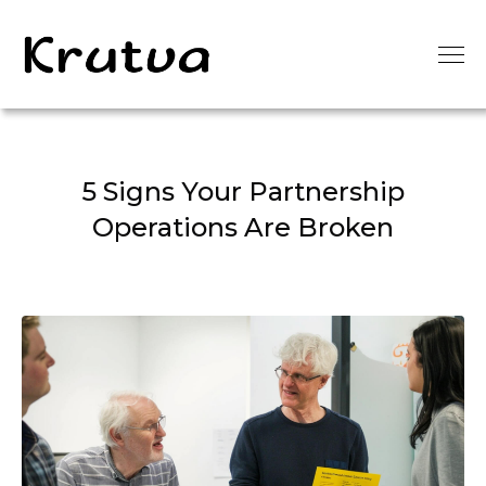
5 Signs Your Partnership
Operations Are Broken