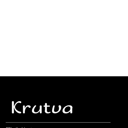
What Is Partner Management And Why It Matters in
2025
Saas, B2B, Shopify tech and agency partnerships are
exploding. Here's how brands are managing the chaos
and winning big in 2025