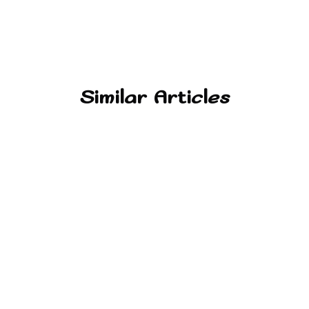
Similar Articles
Alernative