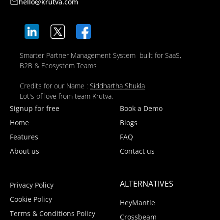
hello@krutva.com
Smarter Partner Management System built for SaaS,
B2B & Ecosystem Teams
Credits for our Name :
Siddhartha Shukla
Lot's of love from team Krutva.
Signup for free
Book a Demo
Home
Blogs
Features
FAQ
About us
Contact us
ALTERNATIVES
Privacy Policy
Cookie Policy
HeyMantle
Terms & Conditions Policy
Crossbeam